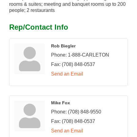
rooms & suites; meeting and banquet rooms up to 200
people; 2 restaurants
Rep/Contact Info
Rob Biegler
Phone:
1-888-CARLETON
Fax:
(708) 848-0537
Send an Email
Mike Fox
Phone:
(708) 848-9550
Fax:
(708) 848-0537
Send an Email