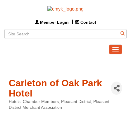
Member Login
Contact
Toggle
navigat
Carleton of Oak Park
Hotel
Hotels
Chamber Members
Pleasant District
Pleasant
Categories
District Merchant Association