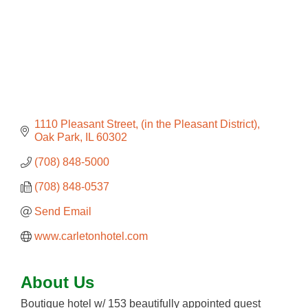
1110 Pleasant Street
(in the Pleasant District)
Oak Park
IL
60302
(708) 848-5000
(708) 848-0537
Send Email
www.carletonhotel.com
About Us
Boutique hotel w/ 153 beautifully appointed guest