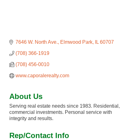
7646 W. North Ave.
Elmwood Park
IL
60707
(708) 366-1919
(708) 456-0010
www.caporalerealty.com
About Us
Serving real estate needs since 1983. Residential,
commercial investments. Personal service with
integrity and results.
Rep/Contact Info