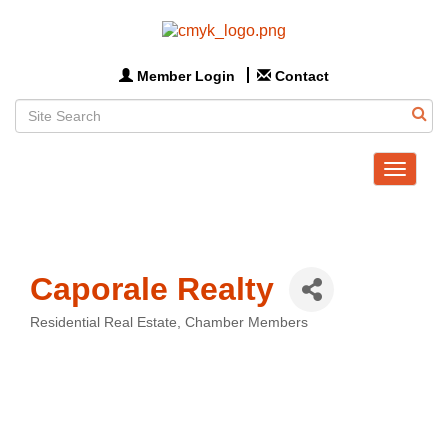
Member Login
Contact
Toggle
navigat
Caporale Realty
Residential Real Estate
Chamber Members
Categories