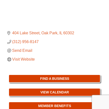
404 Lake Street
Oak Park
IL
60302
(312) 956-8147
Send Email
Visit Website
FIND A BUSINESS
VIEW CALENDAR
MEMBER BENEFITS