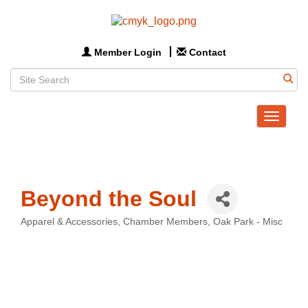
Member Login
Contact
Toggle
navigat
Beyond the Soul
Apparel & Accessories
Chamber Members
Oak Park - Misc
Categories