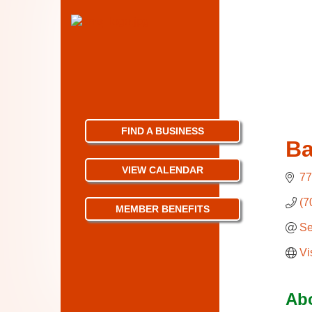
FIND A BUSINESS
Ba
VIEW CALENDAR
77
(7
MEMBER BENEFITS
Se
Vi
Ab