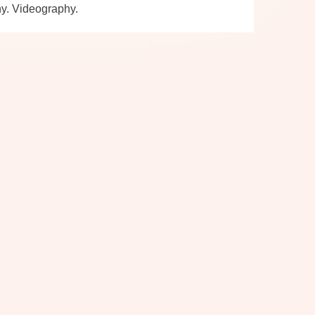
hy. Videography.