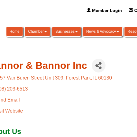
Member Login
C
Home
Chamber
Businesses
News & Advocacy
Reso
nnor & Bannor Inc
57 Van Buren Street Unit 309
Forest Park
IL
60130
08) 203-6513
nd Email
sit Website
out Us