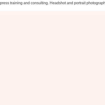
ress training and consulting. Headshot and portrait photograp