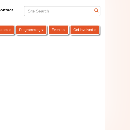
ontact
urces
Programming
Events
Get Involved