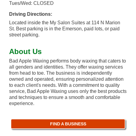
Tues/Wed: CLOSED
Driving Directions:
Located inside the My Salon Suites at 114 N Marion
St. Best parking is in the Emerson, paid lots, or paid
street parking.
About Us
Bad Apple Waxing performs body waxing that caters to
all genders and identities. They offer waxing services
from head to toe. The business is independently
owned and operated, ensuring personalized attention
to each client's needs. With a commitment to quality
service, Bad Apple Waxing uses only the best products
and techniques to ensure a smooth and comfortable
experience.
FIND A BUSINESS