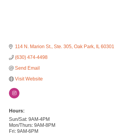
114 N. Marion St., Ste. 305
Oak Park
IL
60301
(630) 474-4498
Send Email
Visit Website
Hours:
Sun/Sat: 9AM-4PM
Mon/Thurs: 9AM-8PM
Fri: 9AM-6PM