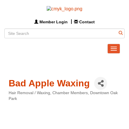
Member Login
Contact
Toggle
navigat
Bad Apple Waxing
Hair Removal / Waxing
Chamber Members
Downtown Oak
Categories
Park