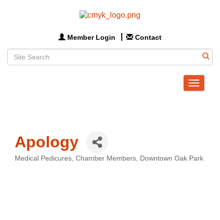
Member Login
Contact
Toggle
navigat
Apology
Medical Pedicures
Chamber Members
Downtown Oak Park
Categories