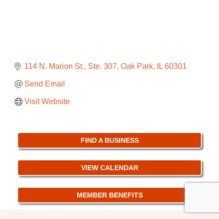
114 N. Marion St., Ste. 307
Oak Park
IL
60301
Send Email
Visit Website
FIND A BUSINESS
VIEW CALENDAR
MEMBER BENEFITS