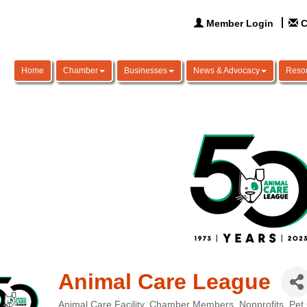
Member Login
C
Home
Chamber
Businesses
News & Advocacy
Reso
Animal Care League
Animal Care Facility
Chamber Members
Nonprofits
Pet