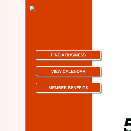
FIND A BUSINESS
VIEW CALENDAR
MEMBER BENEFITS