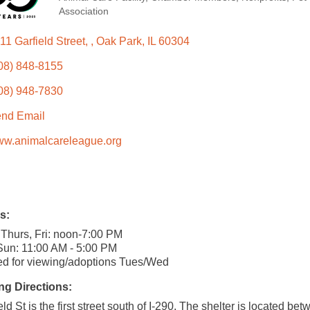
Categories
Association
11 Garfield Street, 
Oak Park
IL
60304
08) 848-8155
08) 948-7830
nd Email
w.animalcareleague.org
s:
Thurs, Fri: noon-7:00 PM
Sun: 11:00 AM - 5:00 PM
d for viewing/adoptions Tues/Wed
ng Directions:
eld St is the first street south of I-290. The shelter is located be