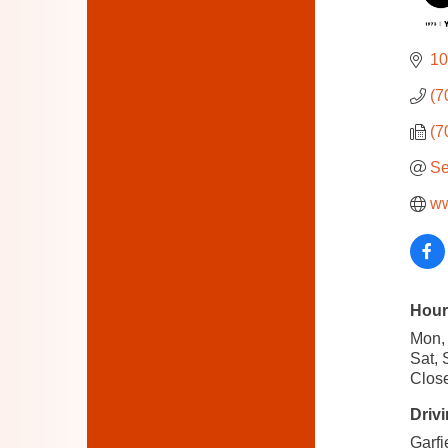
10
(7
(7
Se
ww
Hour
Mon, 
Sat, 
Close
Drivi
Garfi