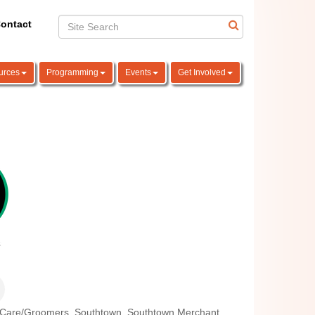
ontact
urces
Programming
Events
Get Involved
 Care/Groomers
Southtown
Southtown Merchant