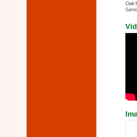
Oak P
Servi
Vid
Im