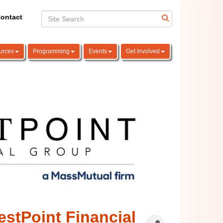
ontact
urces
Programming
Events
Get Involved
stPoint Financial