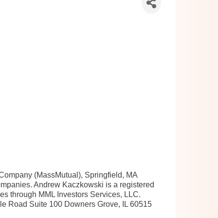
e Company (MassMutual), Springfield, MA
 companies. Andrew Kaczkowski is a registered
ices through MML Investors Services, LLC.
le Road Suite 100 Downers Grove, IL 60515