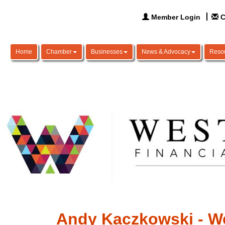
Member Login
C
Home
Chamber
Businesses
News & Advocacy
Reso
Andy Kaczkowski - We