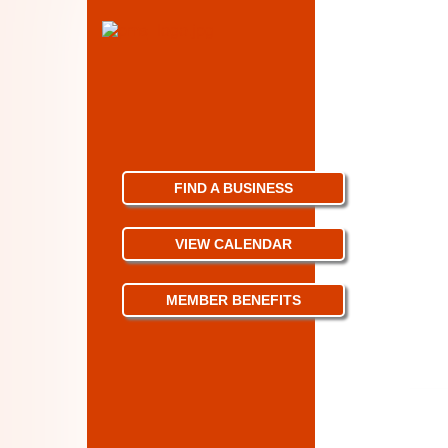
FIND A BUSINESS
VIEW CALENDAR
MEMBER BENEFITS