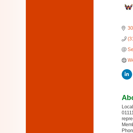
30
(3
Se
We
Ab
Local
01111
repre
Membe
Phone