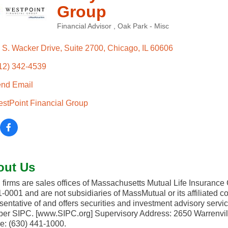
Group
Financial Advisor
Oak Park - Misc
Categories
 S. Wacker Drive
Suite 2700
Chicago
IL
60606
12) 342-4539
nd Email
stPoint Financial Group
out Us
 firms are sales offices of Massachusetts Mutual Life Insuranc
-0001 and are not subsidiaries of MassMutual or its affiliated
sentative of and offers securities and investment advisory serv
r SIPC. [www.SIPC.org] Supervisory Address: 2650 Warrenvil
: (630) 441-1000.