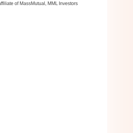
ffiliate of MassMutual, MML Investors