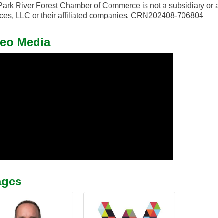
ark River Forest Chamber of Commerce is not a subsidiary or a
ces, LLC or their affiliated companies. CRN202408-706804
eo Media
ages