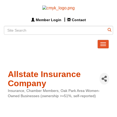
Member Login
Contact
Toggle
navigat
Allstate Insurance
Company
Insurance
Chamber Members
Oak Park Area Women-
Categories
Owned Businesses (ownership >=51%, self-reported)