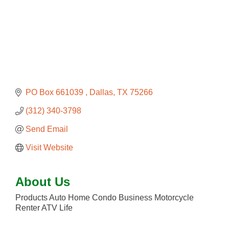
PO Box 661039 
Dallas
TX
75266
(312) 340-3798
Send Email
Visit Website
About Us
Products Auto Home Condo Business Motorcycle
Renter ATV Life