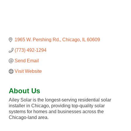
1965 W. Pershing Rd.
Chicago
IL
60609
(773) 492-1294
Send Email
Visit Website
About Us
Ailey Solar is the longest-serving residential solar
installer in Chicago, providing top-quality solar
systems for homes and businesses across the
Chicago-land area.