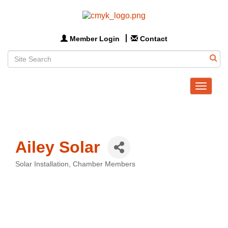
Member Login
Contact
Toggle
navigat
Ailey Solar
Solar Installation
Chamber Members
Categories