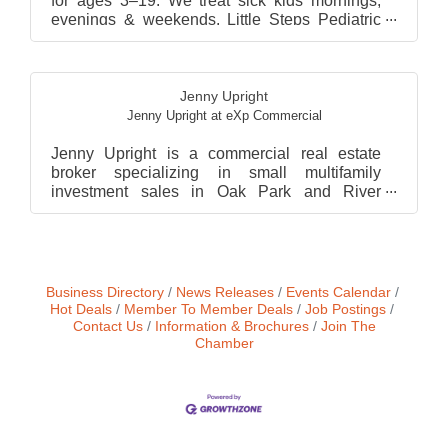
for ages 3–19. We treat sick kids mornings,
evenings & weekends. Little Steps Pediatric
House Calls d...
Jenny Upright
Jenny Upright at eXp Commercial
Jenny Upright is a commercial real estate
broker specializing in small multifamily
investment sales in Oak Park and River
Forest, Illinois. A forme...
Business Directory
News Releases
Events Calendar
Hot Deals
Member To Member Deals
Job Postings
Contact Us
Information & Brochures
Join The
Chamber