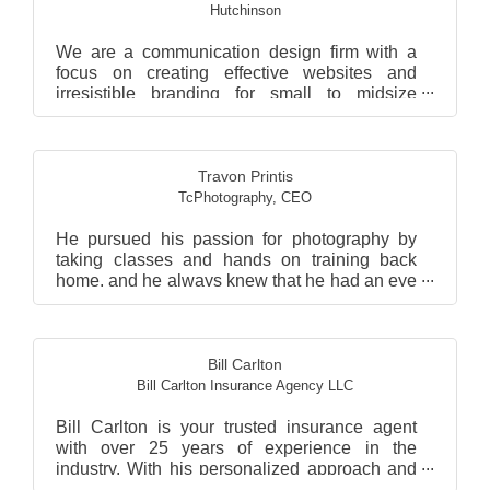
Hutchinson
We are a communication design firm with a
focus on creating effective websites and
irresistible branding for small to midsize
companies. :)
Travon Printis
TcPhotography
,
CEO
He pursued his passion for photography by
taking classes and hands on training back
home, and he always knew that he had an eye
for photography. He...
Bill Carlton
Bill Carlton Insurance Agency LLC
Bill Carlton is your trusted insurance agent
with over 25 years of experience in the
industry. With his personalized approach and
commitment to e...