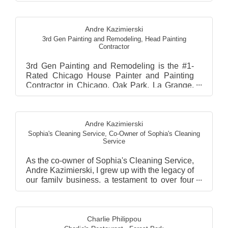
Andre Kazimierski
3rd Gen Painting and Remodeling
,
Head Painting
Contractor
3rd Gen Painting and Remodeling is the #1-
Rated Chicago House Painter and Painting
Contractor in Chicago, Oak Park, La Grange,
Hinsdale, and Wester...
Andre Kazimierski
Sophia's Cleaning Service
,
Co-Owner of Sophia's Cleaning
Service
As the co-owner of Sophia's Cleaning Service,
Andre Kazimierski, I grew up with the legacy of
our family business, a testament to over four
decad...
Charlie Philippou