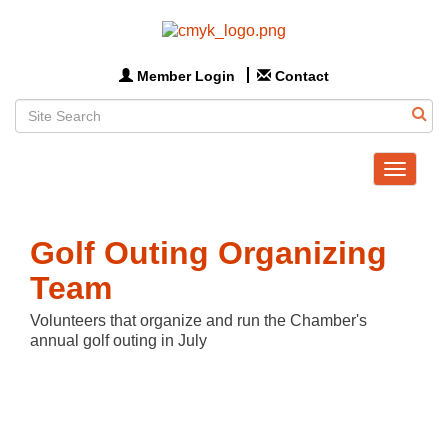
Member Login
Contact
Toggle
navigat
Golf Outing Organizing
Team
Volunteers that organize and run the Chamber's
annual golf outing in July
Butt