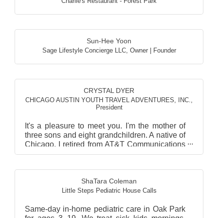
Charlie's Restaurant - Forest Park
Sun-Hee Yoon
Sage Lifestyle Concierge LLC
,
Owner | Founder
CRYSTAL DYER
CHICAGO AUSTIN YOUTH TRAVEL ADVENTURES, INC.
,
President
It's a pleasure to meet you. I'm the mother of
three sons and eight grandchildren. A native of
Chicago, I retired from AT&T Communications
after st...
ShaTara Coleman
Little Steps Pediatric House Calls
Same-day in-home pediatric care in Oak Park