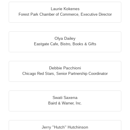
Laurie Kokenes
Forest Park Chamber of Commerce
,
Executive Director
Olya Dailey
Eastgate Cafe, Bistro, Books & Gifts
Debbie Pacchioni
Chicago Red Stars
,
Senior Partnership Coordinator
Swati Saxena
Baird & Warner, Inc.
Jerry ''Hutch'' Hutchinson