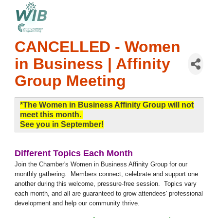
CANCELLED - Women
in Business | Affinity
Group Meeting
*The Women in Business Affinity Group will not
meet this month.
See you in September!
Different Topics Each Month
Join the Chamber's Women in Business Affinity Group for our
monthly gathering. Members connect, celebrate and support one
another during this welcome, pressure-free session. Topics vary
each month, and all are guaranteed to grow attendees' professional
development and help our community thrive.