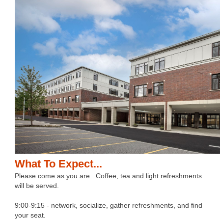
What To Expect...
Please come as you are. Coffee, tea and light refreshments
will be served.
9:00-9:15 - network, socialize, gather refreshments, and find
your seat.