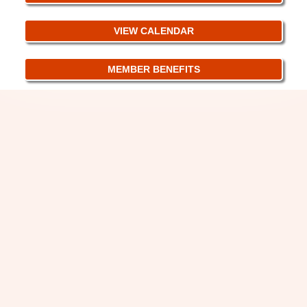
VIEW CALENDAR
MEMBER BENEFITS