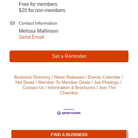
Free for members
$20 for non-members
Contact Information
Melissa Mallinson
Send Email
Set a Reminder
Business Directory
News Releases
Events Calendar
Hot Deals
Member To Member Deals
Job Postings
Contact Us
Information & Brochures
Join The
Chamber
FIND A BUSINESS