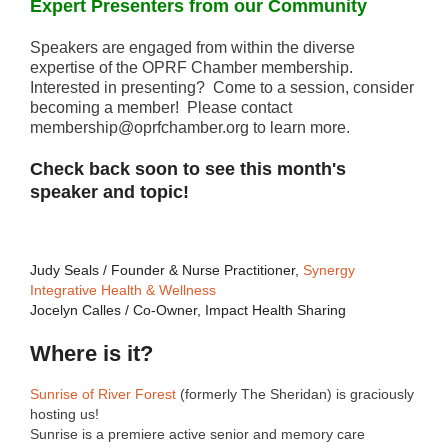
Expert Presenters from our Community
Speakers are engaged from within the diverse
expertise of the OPRF Chamber membership.
Interested in presenting? Come to a session, consider
becoming a member! Please contact
membership@oprfchamber.org to learn more.
Check back soon to see this month's
speaker and topic!
Judy Seals / Founder & Nurse Practitioner,
Synergy
Integrative Health & Wellness
Jocelyn Calles / Co-Owner, Impact Health Sharing
Where is it?
Sunrise of River Forest
(formerly The Sheridan) is graciously
hosting us!
Sunrise is a premiere active senior and memory care