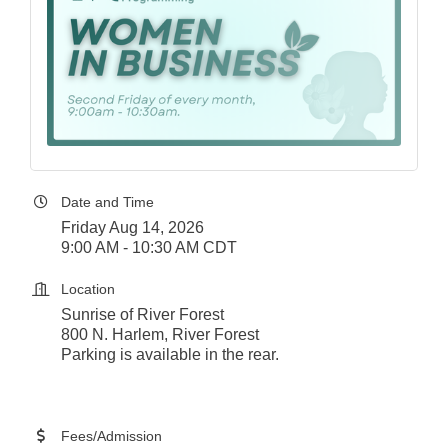
Date and Time
Friday Aug 14, 2026
9:00 AM - 10:30 AM CDT
Location
Sunrise of River Forest
800 N. Harlem, River Forest
Parking is available in the rear.
Fees/Admission