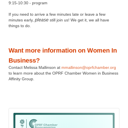
9:15-10:30 - program
If you need to arrive a few minutes late or leave a few
please
minutes early,
still join us! We get it, we all have
things to do.
Want more information on Women In
Business?
Contact Melissa Mallinson at
mmallinson@oprfchamber.org
to learn more about the OPRF Chamber Women in Business
Affinity Group.