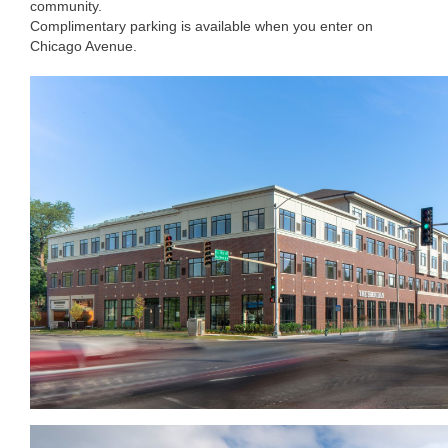
community.
Complimentary parking is available when you enter on
Chicago Avenue.