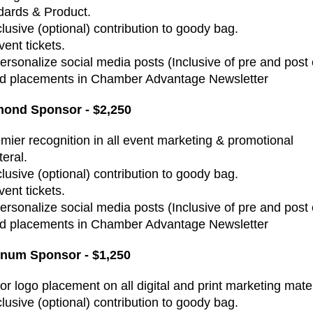
dards & Product.
clusive (optional) contribution to goody bag.
vent tickets.
Personalize social media posts (Inclusive of pre and post
Ad placements in Chamber Advantage Newsletter
ond Sponsor - $2,250
emier recognition in all event marketing & promotional
teral.
clusive (optional) contribution to goody bag.
vent tickets.
Personalize social media posts (Inclusive of pre and post
Ad placements in Chamber Advantage Newsletter
inum Sponsor - $1,250
or logo placement on all digital and print marketing mater
clusive (optional) contribution to goody bag.