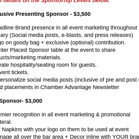
 details on the Sponsorhip Levels below.
usive Presenting Sponsor - $3,500
adline Brand presence in all event marketing throughout
ary (Social media posts, e-blasts, and press releases)
go on goody bag + exclusive (optional) contribution.
nter Placed Sponsor table at the event to share
ucts/marketing materials.
vate hospitality/seating room for guests.
vent tickets.
Personalize social media posts (Inclusive of pre and post
Ad placements in Chamber Advantage Newsletter
Sponsor- $3,000
emier recognition in all event marketing & promotional
teral.
r Napkins with your logo on them to be used at event
gnage all over the bar area + Decor inline with YOUR br