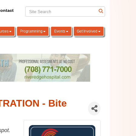
ontact
urces
Programming
Events
Get Involved
RATION - Bite
spot.