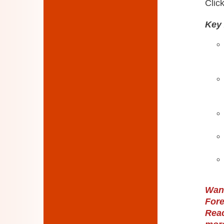
Click
Key 
Want
Fore
Reac