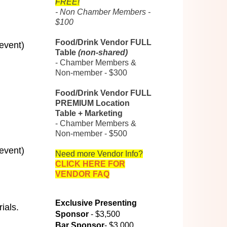
FREE!
- Non Chamber Members -
$100
Food/Drink Vendor FULL
 event)
Table
(non-shared)
- Chamber Members &
Non-member - $300
Food/Drink Vendor FULL
PREMIUM Location
Table + Marketing
- Chamber Members &
Non-member - $500
 event)
Need more Vendor Info?
CLICK HERE FOR
VENDOR FAQ
Exclusive Presenting
ials.
Sponsor
- $3,500
Bar Sponsor
- $3,000