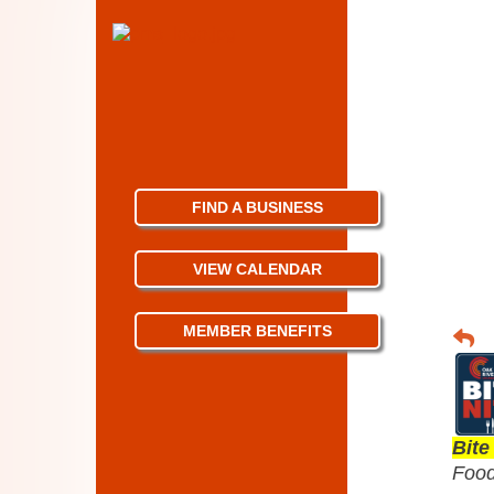
FIND A BUSINESS
VIEW CALENDAR
MEMBER BENEFITS
Bite
Food