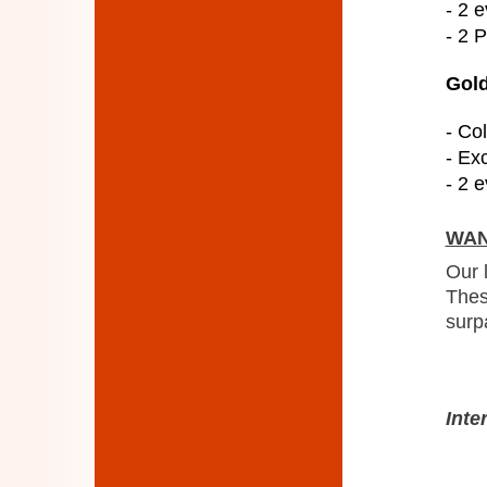
- 2 e
- 2 
Gold
- Col
- Ex
- 2 e
WAN
Our 
Thes
surp
Inte