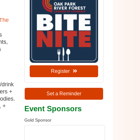
The
s
nts,
s
Register
/drink
ers +
Set a Reminder
odies.
, +
Event Sponsors
Gold Sponsor