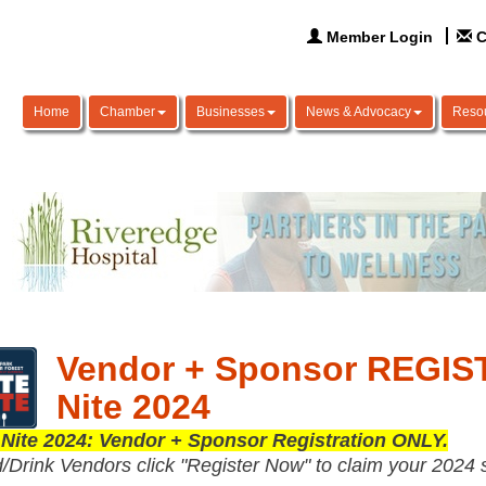
Member Login
C
Home
Chamber
Businesses
News & Advocacy
Reso
Vendor + Sponsor REGIST
Nite 2024
 Nite 2024: Vendor + Sponsor Registration ONLY.
/Drink Vendors click "Register Now" to claim your 2024 