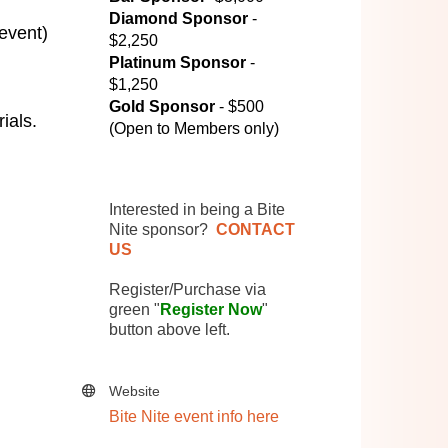
Diamond Sponsor
-
 event)
$2,250
Platinum Sponsor
-
$1,250
Gold Sponsor
- $500
ials.
(Open to Members only)
Interested in being a Bite
Nite sponsor?
CONTACT
US
Register/Purchase via
green "
Register Now
"
button above left.
Website
Bite Nite event info here