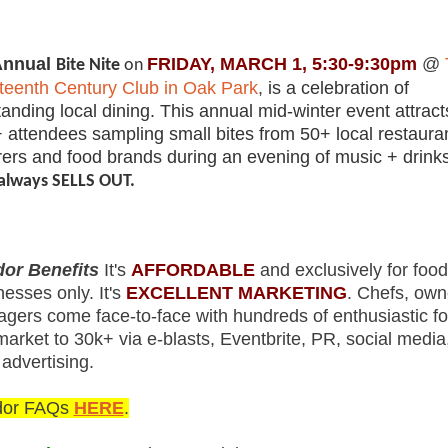
nnual
FRIDAY, MARCH 1, 5:30-9:30pm
@
Bite Nite
on
teenth Century Club in Oak Park
,
is a celebration of
tanding local dining. This annual mid-winter event attract
 attendees sampling small bites from 50+ local restaura
rers and food brands during an evening of music + drink
always SELLS OUT.
or Benefits
It's
AFFORDABLE
and exclusively for food
nesses only. It's
EXCELLENT MARKETING
. Chefs, own
gers come face-to-face with hundreds of enthusiastic fo
arket to 30k+ via e-blasts, Eventbrite, PR, social media
 advertising.
dor FAQs
HERE
.