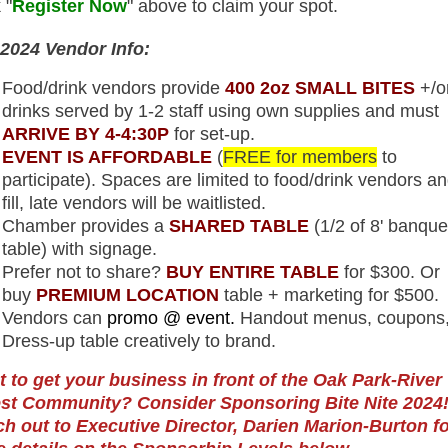
 "
Register Now
" above to claim your spot.
2024 Vendor Info:
Food/drink vendors provide
400 2oz SMALL BITES
+/o
drinks served by 1-2 staff using own supplies and must
ARRIVE BY 4-4:30P
for set-up.
EVENT IS AFFORDABLE
(
FREE for members
to
participate). Spaces are limited to food/drink vendors an
fill, late vendors will be waitlisted.
Chamber provides a
SHARED TABLE
(1/2 of 8' banque
table) with signage.
Prefer not to share?
BUY ENTIRE TABLE
for $300. Or
buy
PREMIUM LOCATION
table + marketing for $500.
Vendors can
promo @ event.
Handout menus, coupons,
Dress-up table creatively to brand.
 to get your business in front of the Oak Park-River
st Community? Consider Sponsoring Bite Nite 2024
h out to Executive Director, Darien Marion-Burton fo