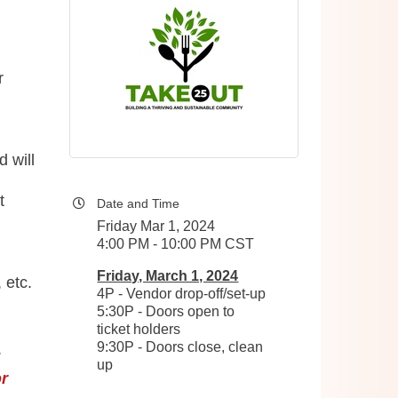
r
d will
t
Date and Time
Friday Mar 1, 2024
4:00 PM - 10:00 PM CST
Friday, March 1, 2024
 etc.
4P - Vendor drop-off/set-up
5:30P - Doors open to
ticket holders
9:30P - Doors close, clean
!
up
r