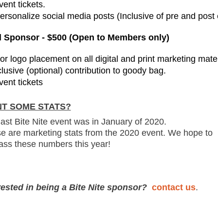
vent tickets.
Personalize social media posts (Inclusive of pre and post
 Sponsor - $500 (Open to Members only)
or logo placement on all digital and print marketing mater
clusive (optional) contribution to goody bag.
vent tickets
T SOME STATS?
last Bite Nite event was in January of 2020.
e are marketing stats from the 2020 event. We hope to
ass these numbers this year!
rested in being a Bite Nite sponsor?
contact us
.