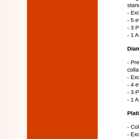
stan
- Ex
- 5 e
- 3 
- 1 
Diam
- Pr
colla
- Ex
- 4 e
- 3 
- 1 
Plat
- Col
- Ex