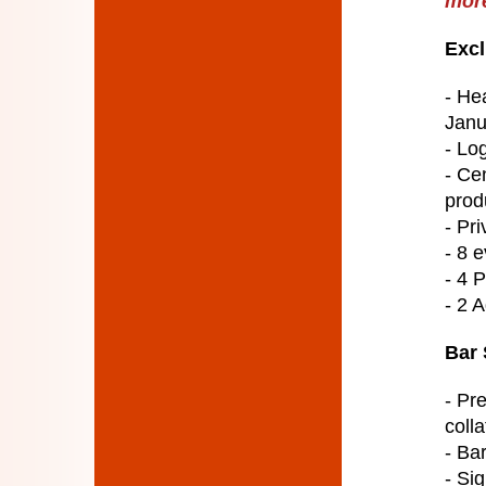
more
Excl
- He
Janu
- Lo
- Ce
prod
- Pri
- 8 e
- 4 
- 2 
Bar 
- Pr
colla
- Ba
- Si