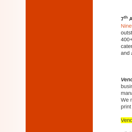
th
7
A
Nine
outs
400+
cate
and
Vend
busi
mana
We m
print
Ven