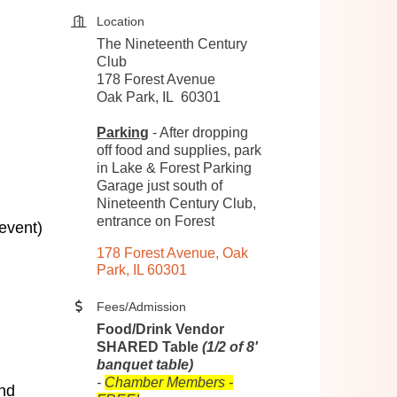
Location
The Nineteenth Century
Club
178 Forest Avenue
Oak Park, IL 60301
Parking
- After dropping
off food and supplies, park
in Lake & Forest Parking
Garage just south of
Nineteenth Century Club,
entrance on Forest
 event)
178 Forest Avenue
Oak 
Park
IL
60301
Fees/Admission
Food/Drink Vendor
SHARED Table
(1/2 of 8'
banquet table)
-
Chamber Members -
and