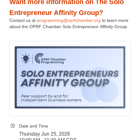
Want more information on The Solo
Entrepreneur Affinity Group?
Contact us at
programming@oprfchamber.org
to learn more
about the OPRF Chamber Solo Entrepreneur Affinity Group.
Date and Time
Thursday Jun 25, 2026