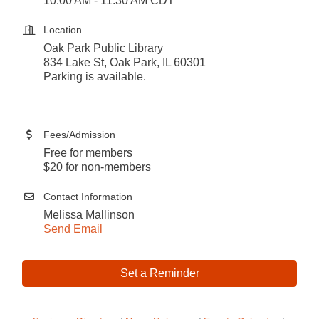
10:00 AM - 11:30 AM CDT
Location
Oak Park Public Library
834 Lake St, Oak Park, IL 60301
Parking is available.
Fees/Admission
Free for members
$20 for non-members
Contact Information
Melissa Mallinson
Send Email
Set a Reminder