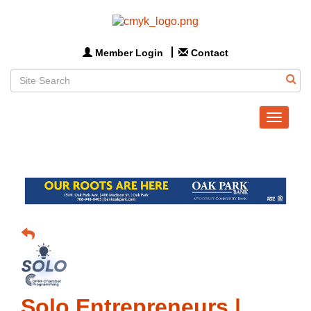
Member Login
Contact
Toggle
navigat
Solo Entrepreneurs |