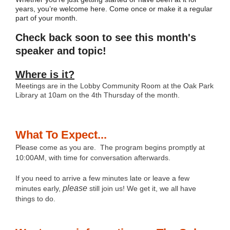
years, you’re welcome here. Come once or make it a regular
part of your month.
Check back soon to see this month's
speaker and topic!
Where is it?
Meetings are in the Lobby Community Room at the Oak Park
Library at 10am on the 4th Thursday of the month.
What To Expect...
Please come as you are. The program begins promptly at
10:00AM, with time for conversation afterwards.
If you need to arrive a few minutes late or leave a few
please
minutes early,
still join us! We get it, we all have
things to do.