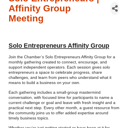
Affinity Group
Meeting
Solo Entrepreneurs Affinity Group
Join the Chamber’s Solo Entrepreneurs Affinity Group for a
monthly gathering created to connect, encourage, and
support independent operators. Each session gives solo
entrepreneurs a space to celebrate progress, share
challenges, and learn from peers who understand what it
means to build a business on your own.
Each gathering includes a small-group mastermind
conversation, with focused time for participants to name a
current challenge or goal and leave with fresh insight and a
practical next step. Every other month, a guest resource from
the community joins us to offer added expertise around
timely business topics.
Whether you’re just getting started or have been at it for