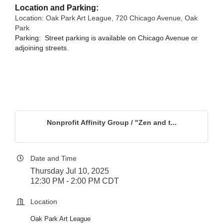
Location and Parking:
Location: Oak Park Art League, 720 Chicago Avenue, Oak
Park
Parking: S
treet parking is available on C
hicago Avenue or
adjoining streets
.
Nonprofit Affinity Group / "Zen and t...
Date and Time
Thursday Jul 10, 2025
12:30 PM - 2:00 PM CDT
Location
Oak Park Art League