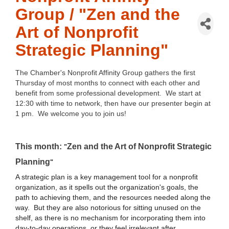
Group / "Zen and the
Art of Nonprofit
Strategic Planning"
The Chamber's Nonprofit Affinity Group gathers the first
Thursday of most months to connect with each other and
benefit from some professional development. We start at
12:30 with time to network, then have our presenter begin at
1 pm. We welcome you to join us!
This month:
Zen and the Art of Nonprofit Strategic
"
Planning
"
A strategic plan is a key management tool for a nonprofit
organization, as it spells out the organization's goals, the
path to achieving them, and the resources needed along the
way. But they are also notorious for sitting unused on the
shelf, as there is no mechanism for incorporating them into
day-to-day operations, or they feel irrelevant after