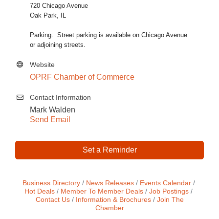
720 Chicago Avenue
Oak Park, IL
Parking: Street parking is available on Chicago Avenue
or adjoining streets.
Website
OPRF Chamber of Commerce
Contact Information
Mark Walden
Send Email
Set a Reminder
Business Directory
News Releases
Events Calendar
Hot Deals
Member To Member Deals
Job Postings
Contact Us
Information & Brochures
Join The
Chamber