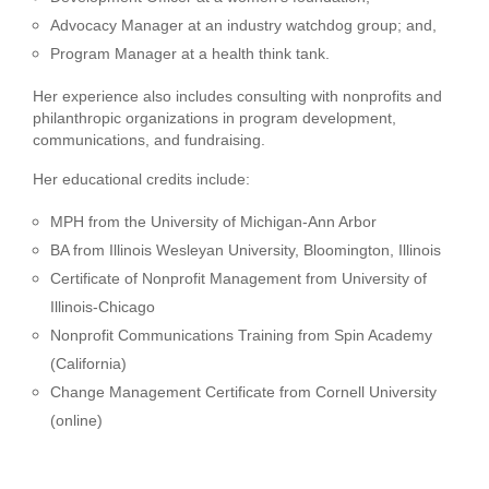
Advocacy Manager at an industry watchdog group; and,
Program Manager at a health think tank.
Her experience also includes consulting with nonprofits and
philanthropic organizations in program development,
communications, and fundraising.
Her educational credits include:
MPH from the University of Michigan-Ann Arbor
BA from Illinois Wesleyan University, Bloomington, Illinois
Certificate of Nonprofit Management from University of
Illinois-Chicago
Nonprofit Communications Training from Spin Academy
(California)
Change Management Certificate from Cornell University
(online)