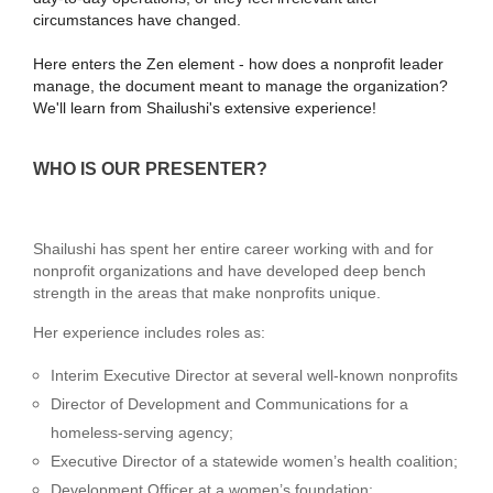
circumstances have changed.
Here enters the Zen element - how does a nonprofit leader
manage, the document meant to manage the organization?
We'll learn from Shailushi's extensive experience!
WHO IS OUR PRESENTER?
Shailushi has spent her entire career working with and for
nonprofit organizations and have developed deep bench
strength in the areas that make nonprofits unique.
Her experience includes roles as:
Interim Executive Director at several well-known nonprofits
Director of Development and Communications for a
homeless-serving agency;
Executive Director of a statewide women’s health coalition;
Development Officer at a women’s foundation;