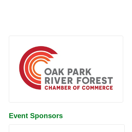
Event Sponsors