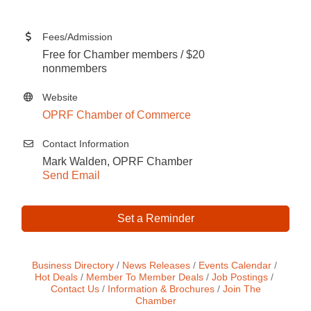
Fees/Admission
Free for Chamber members / $20
nonmembers
Website
OPRF Chamber of Commerce
Contact Information
Mark Walden, OPRF Chamber
Send Email
Set a Reminder
Business Directory
News Releases
Events Calendar
Hot Deals
Member To Member Deals
Job Postings
Contact Us
Information & Brochures
Join The
Chamber