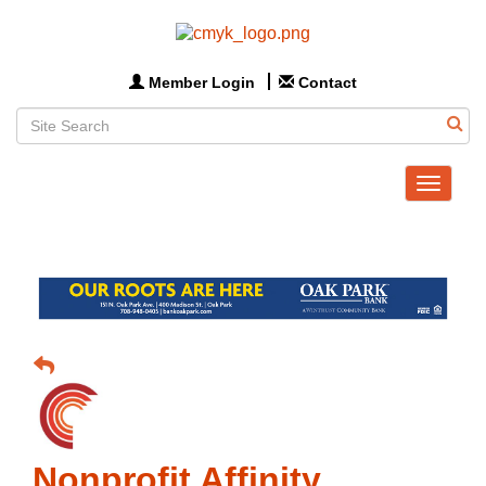
Member Login
Contact
Toggle
navigat
Nonprofit Affinity