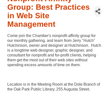
Group: Best Practices
in Web Site
Management
Come join the Chamber's nonprofit affinity group for
our monthly gathering, and learn from Jerry "Hutch"
Hutchinson, owner and designer at Hutchinson. Hutch
is a longtime web designer, graphic designer, and
consultant for nonprofit and for-profit clients, helping
them get the most out of their web sites without
spending excess amounts of time on them.
Location is in the Meeting Room at the Dole Branch of
the Oak Park Public Library, 255 Augusta Street.