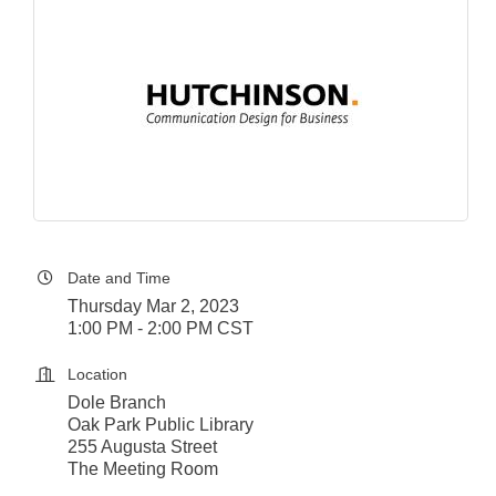
Date and Time
Thursday Mar 2, 2023
1:00 PM - 2:00 PM CST
Location
Dole Branch
Oak Park Public Library
255 Augusta Street
The Meeting Room