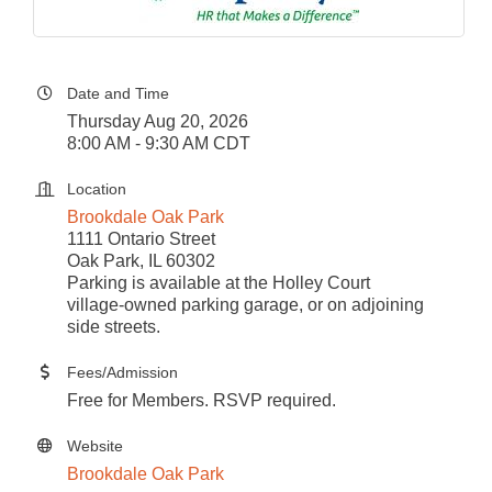
Date and Time
Thursday Aug 20, 2026
8:00 AM - 9:30 AM CDT
Location
Brookdale Oak Park
1111 Ontario Street
Oak Park, IL 60302
Parking is available at the Holley Court
village-owned parking garage, or on adjoining
side streets.
Fees/Admission
Free for Members. RSVP required.
Website
Brookdale Oak Park