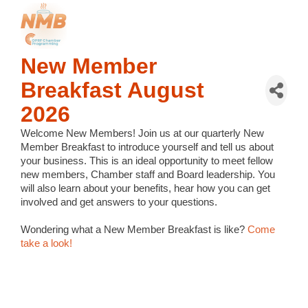
New Member
Breakfast August
2026
Welcome New Members!
Join us at our quarterly New
Member Breakfast to introduce yourself and tell us about
your business. This is an ideal opportunity to meet fellow
new members, Chamber staff and Board leadership. You
will also learn about your benefits, hear how you can get
involved and get answers to your questions.
Wondering what a New Member Breakfast is like?
Come
take a look!