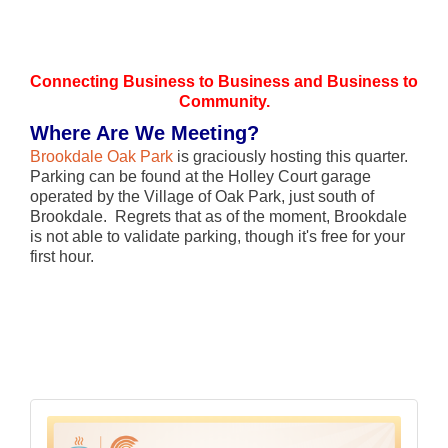
Connecting Business to Business and Business to
Community.
Where Are We Meeting?
Brookdale Oak Park
is graciously hosting this quarter.
Parking can be found at the Holley Court garage
operated by the Village of Oak Park, just south of
Brookdale. Regrets that as of the moment, Brookdale
is not able to validate parking, though it's free for your
first hour.