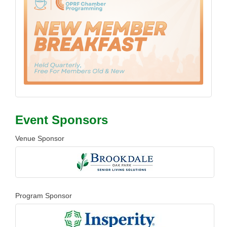
Event Sponsors
Venue Sponsor
Program Sponsor