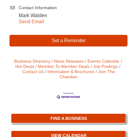
Contact Information
Mark Walden
Send Email
Set a Reminder
Business Directory
News Releases
Events Calendar
Hot Deals
Member To Member Deals
Job Postings
Contact Us
Information & Brochures
Join The
Chamber
FIND A BUSINESS
VIEW CALENDAR