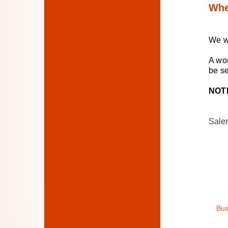
Whe
We w
A won
be s
NOT
Saler
Bus