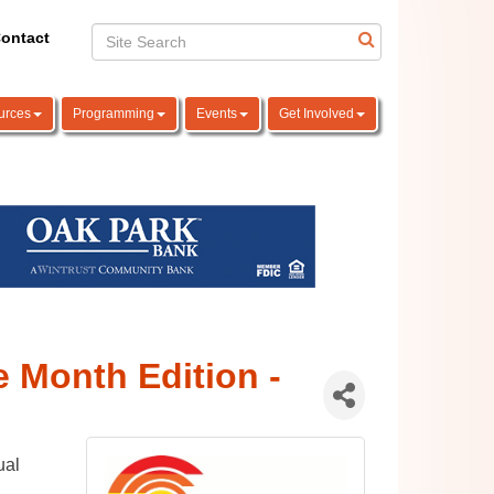
ontact
urces
Programming
Events
Get Involved
e Month Edition -
ual