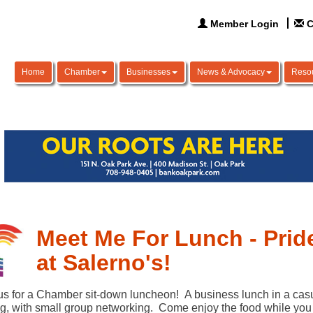
Member Login
C
Home
Chamber
Businesses
News & Advocacy
Reso
Meet Me For Lunch - Prid
at Salerno's!
us for a Chamber sit-down luncheon! A business lunch in a cas
ng, with small group networking. Come enjoy the food while you