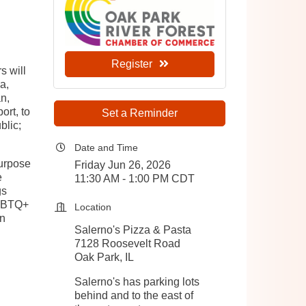
Register
s will
a,
n,
ort, to
Set a Reminder
blic;
Date and Time
urpose
Friday Jun 26, 2026
e
11:30 AM - 1:00 PM CDT
gs
LGBTQ+
Location
an
Salerno's Pizza & Pasta
7128 Roosevelt Road
Oak Park, IL
Salerno's has parking lots
behind and to the east of