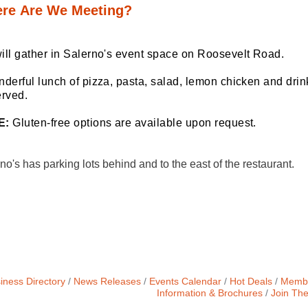
re Are We Meeting?
ill gather in Salerno's event space on Roosevelt Road.
derful lunch of pizza, pasta, salad, lemon chicken and drink
erved.
E:
 Gluten-free options are available upon request. 
no's has parking lots behind and to the east of the restaurant.
iness Directory
News Releases
Events Calendar
Hot Deals
Membe
Information & Brochures
Join Th