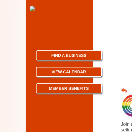
FIND A BUSINESS
VIEW CALENDAR
MEMBER BENEFITS
Join 
setti