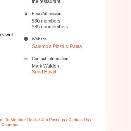
the restaurant.
Fees/Admission
$30 members
$35 nonmembers
s will 
Website
Salerno's Pizza & Pasta
Contact Information
Mark Walden
Send Email
r To Member Deals
Job Postings
Contact Us
e Chamber