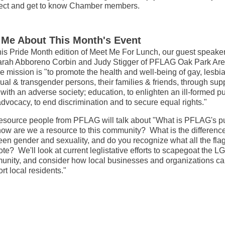
ect and get to know Chamber members.
l Me About This Month's Event
his Pride Month edition of Meet Me For Lunch, our guest speaker
rah Abboreno Corbin and Judy Stigger of PFLAG Oak Park Are
 mission is "to promote the health and well-being of gay, lesbia
ual & transgender persons, their families & friends, through supp
with an adverse society; education, to enlighten an ill-formed pu
dvocacy, to end discrimination and to secure equal rights."
esource people from PFLAG will talk about "What is PFLAG's p
ow are we a resource to this community? What is the differenc
en gender and sexuality, and do you recognize what all the fla
te? We'll look at current leglistative efforts to scapegoat the 
nity, and consider how local businesses and organizations c
rt local residents."