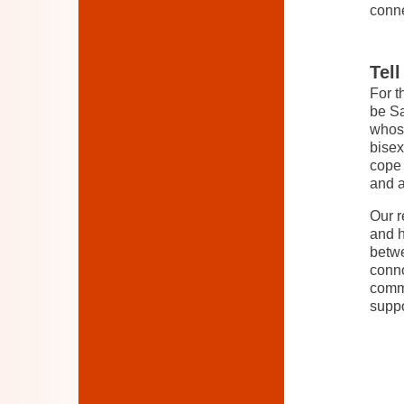
conn
Tel
For t
be Sa
whose
bisex
cope 
and a
Our r
and h
betwe
conno
commu
suppo