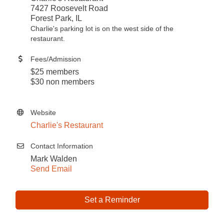
7427 Roosevelt Road
Forest Park, IL
Charlie's parking lot is on the west side of the
restaurant.
Fees/Admission
$25 members
$30 non members
Website
Charlie's Restaurant
Contact Information
Mark Walden
Send Email
Set a Reminder