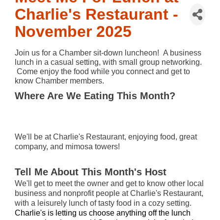
Charlie's Restaurant -
November 2025
Join us for a Chamber sit-down luncheon!  A business 
lunch in a casual setting, with small group networking. 
 Come enjoy the food while you connect and get to 
know Chamber members.
Where Are We Eating This Month?
We'll be at Charlie's Restaurant, enjoying food, great
company, and mimosa towers!
Tell Me About This Month's Host
We'll get to meet the owner and get to know other local
business and nonprofit people at Charlie's Restaurant,
with a leisurely lunch of tasty food in a cozy setting.
Charlie's is letting us choose anything off the lunch