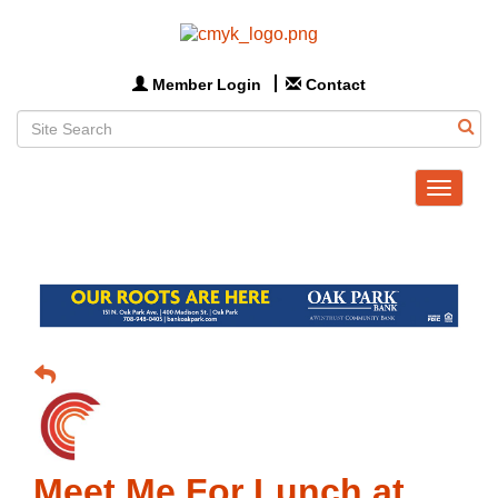
Member Login
Contact
Toggle
navigat
Meet Me For Lunch at