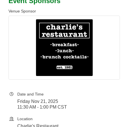
Event Sponsors
Venue Sponsor
Date and Time
Friday Nov 21, 2025
11:30 AM - 1:00 PM CST
Location
Charlie's Restaurant