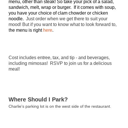
menu, other than steak! So take your pick of a salad,
sandwich, melt, wrap or burger. If it comes with soup,
you have your choice of clam chowder or chicken
noodle.
Just order when we get there to suit your
mood! But if you want to know what to look forward to,
t
he menu is right
here
.
Cost includes entree, tax, and tip - and beverages,
including mimosas! RSVP to join us for a delicious
meal!
Where Should I Park?
Charlie's parking lot is on the west side of the restaurant.