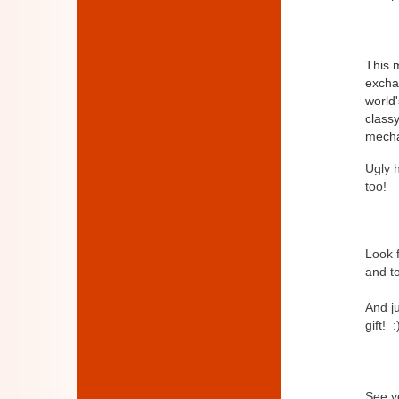
This m
exchan
world'
class
mechan
Ugly h
too!
Look 
and to
And j
gift! :
See yo