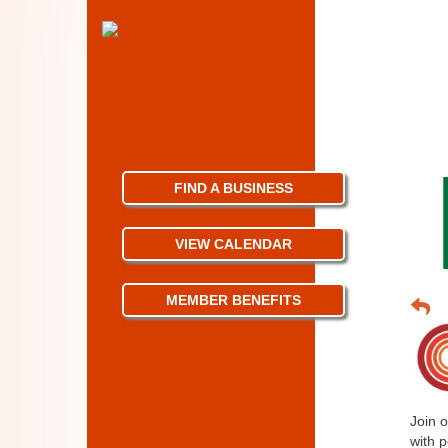
FIND A BUSINESS
VIEW CALENDAR
MEMBER BENEFITS
Join 
with p