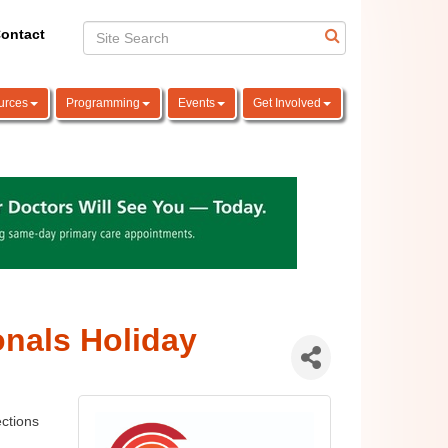
ontact
urces
Programming
Events
Get Involved
nals Holiday
tions 