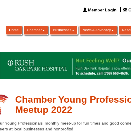
Member Login
C
Home
Chamber
Businesses
News & Advocacy
Reso
Chamber Young Professio
Meetup 2022
our Young Professionals' monthly meet-up for fun times and good connec
eers at local businesses and nonprofits! 