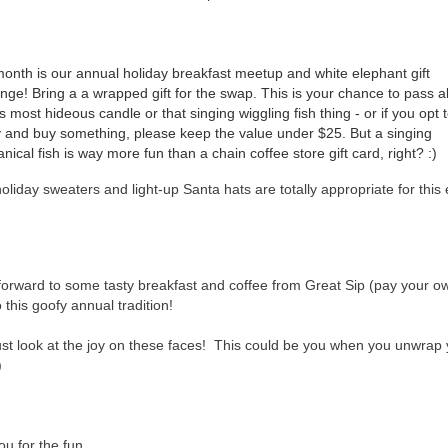
onth is our annual holiday breakfast meetup and white elephant gift 
ge! Bring a a wrapped gift for the swap. This is your chance to pass al
s most hideous candle or that singing wiggling fish thing - or if you opt t
y and buy something, please keep the value under $25. But a singing 
ical fish is way more fun than a chain coffee store gift card, right? :) 
oliday sweaters and light-up Santa hats are totally appropriate for this
forward to some tasty breakfast and coffee from Great Sip (pay your o
 this goofy annual tradition!
ust look at the joy on these faces! This could be you when you unwrap 
)
u for the fun...