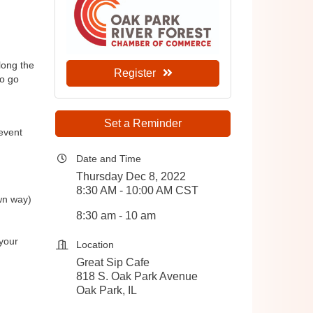
ong the 
Register
o go 
Set a Reminder
 event
Date and Time
Thursday Dec 8, 2022
8:30 AM - 10:00 AM CST
wn way)
8:30 am - 10 am
your
Location
Great Sip Cafe
818 S. Oak Park Avenue
Oak Park, IL