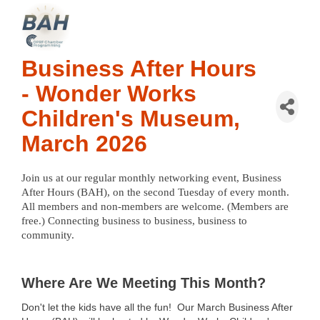
Business After Hours
- Wonder Works
Children's Museum,
March 2026
Join us at our regular monthly networking event, Business 
After Hours (BAH), on the second Tuesday of every month. 
All members and non-members are welcome. (Members are 
free.) Connecting business to business, business to 
community. 
Where Are We Meeting This Month?
Don't let the kids have all the fun!
Our March Business After