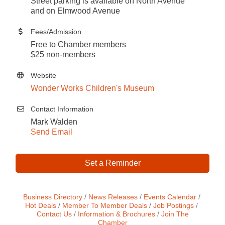
Street parking is available on North Avenue
and on Elmwood Avenue
Fees/Admission
Free to Chamber members
$25 non-members
Website
Wonder Works Children's Museum
Contact Information
Mark Walden
Send Email
Set a Reminder
Business Directory
News Releases
Events Calendar
Hot Deals
Member To Member Deals
Job Postings
Contact Us
Information & Brochures
Join The
Chamber