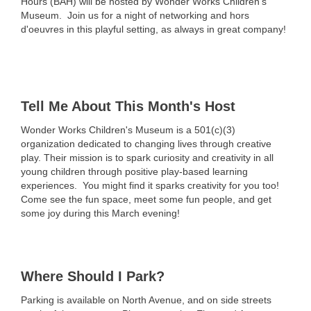
Hours (BAH) will be hosted by Wonder Works Children's
Museum.
Join us for a night of networking and hors
d'oeuvres in this playful setting, as always in great company!
Tell Me About This Month's Host
Wonder Works Children's Museum is
a 501(c)(3)
organization dedicated to changing lives through creative
play.
Their mission is to spark curiosity and creativity in all
young children through positive play-based learning
experiences. You might find it sparks creativity for you too!
Come see the fun space, meet some fun people, and get
some joy during this March evening!
Where Should I Park?
Parking is available on North Avenue, and on side streets