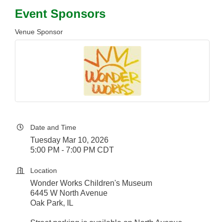
Event Sponsors
Venue Sponsor
Date and Time
Tuesday Mar 10, 2026
5:00 PM - 7:00 PM CDT
Location
Wonder Works Children's Museum
6445 W North Avenue
Oak Park, IL