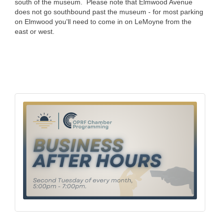
south of the museum. Please note that Elmwood Avenue
does not go southbound past the museum - for most parking
on Elmwood you'll need to come in on LeMoyne from the
east or west.