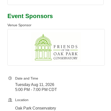
Event Sponsors
Venue Sponsor
Date and Time
Tuesday Aug 11, 2026
5:00 PM - 7:00 PM CDT
Location
Oak Park Conservatory