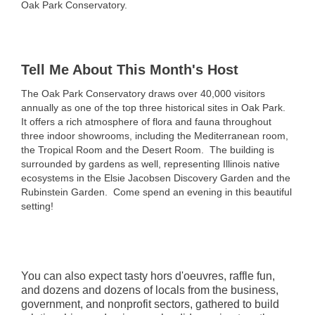
Oak Park Conservatory.
Tell Me About This Month's Host
The Oak Park Conservatory draws over 40,000 visitors
annually as one of the top three historical sites in Oak Park.
It offers a rich atmosphere of flora and fauna throughout
three indoor showrooms, including the Mediterranean room,
the Tropical Room and the Desert Room. The building is
surrounded by gardens as well, representing Illinois native
ecosystems in the Elsie Jacobsen Discovery Garden and the
Rubinstein Garden. Come spend an evening in this beautiful
setting!
You can also expect tasty hors d'oeuvres, raffle fun,
and dozens and dozens of locals from the business,
government, and nonprofit sectors, gathered to build