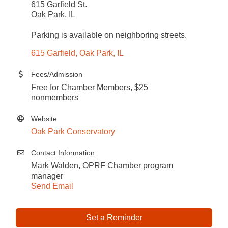
615 Garfield St.
Oak Park, IL
Parking is available on neighboring streets.
615 Garfield
Oak Park
IL
Fees/Admission
Free for Chamber Members, $25
nonmembers
Website
Oak Park Conservatory
Contact Information
Mark Walden, OPRF Chamber program
manager
Send Email
Set a Reminder