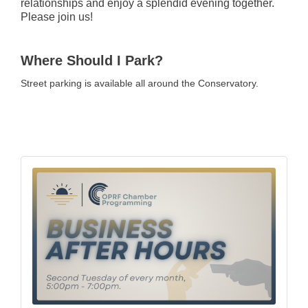
relationships and enjoy a splendid evening together.
Please join us!
Where Should I Park?
Street parking is available all around the Conservatory.