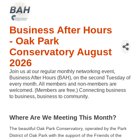
Business After Hours
- Oak Park
Conservatory August
2026
Join us at our regular monthly networking event,
Business After Hours (BAH), on the second Tuesday of
every month. All members and non-members are
welcomed. (Members are free.) Connecting business
to business, business to community.
Where Are We Meeting This Month?
The beautiful Oak Park Conservatory, operated by the Park
District of Oak Park with the support of the Friends of the