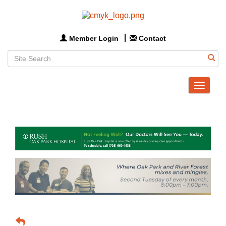
Member Login
Contact
Toggle
navigat