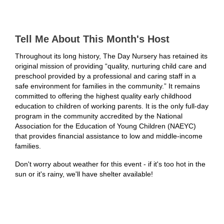
Tell Me About This Month's Host
Throughout its long history, The Day Nursery has retained its
original mission of providing
“quality, nurturing child care and
preschool provided by a professional and caring staff in a
safe
environment for families in the community.” It remains
committed to offering the highest quality
early childhood
education to children of working parents. It is the only full-day
program in the
community accredited by the National
Association for the Education of Young Children
(NAEYC)
that provides financial assistance to low and middle-income
families.
Don't worry about weather for this event - if it's too hot in the
sun or it's rainy, we'll have shelter available!