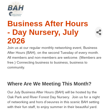
Business After Hours
- Day Nursery, July
2026
Join us at our regular monthly networking event, Business 
After Hours (BAH), on the second Tuesday of every month. 
All members and non-members are welcome. (Members are 
free.) Connecting business to business, business to 
community.
Where Are We Meeting This Month?
Our July Business After Hours (BAH) will be hosted by the
Oak Park and River Forest Day Nursery.
Join us for a night
of networking and hors d'oeuvres in this scenic BAH setting
with their fun staff, to enjoy summer in their beautiful yard.