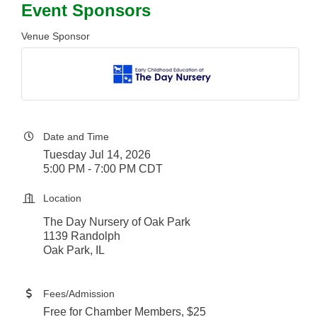
Event Sponsors
Venue Sponsor
Date and Time
Tuesday Jul 14, 2026
5:00 PM - 7:00 PM CDT
Location
The Day Nursery of Oak Park
1139 Randolph
Oak Park, IL​
Fees/Admission
Free for Chamber Members, $25