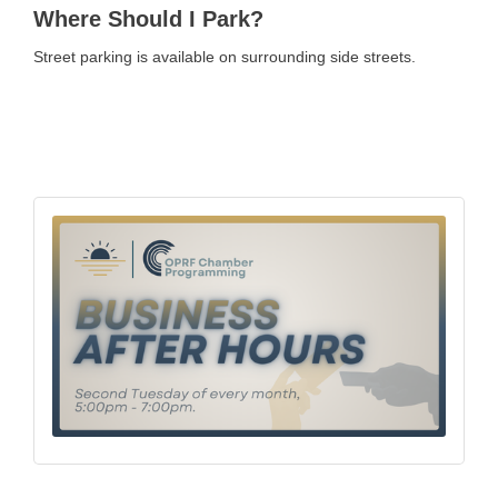
Where Should I Park?
Street parking is available on surrounding side streets.