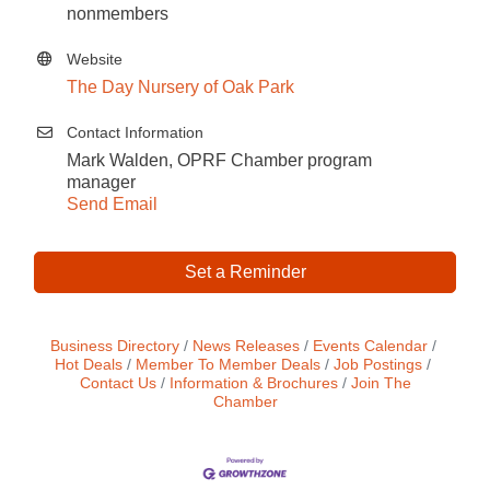
nonmembers
Website
The Day Nursery of Oak Park
Contact Information
Mark Walden, OPRF Chamber program
manager
Send Email
Set a Reminder
Business Directory
News Releases
Events Calendar
Hot Deals
Member To Member Deals
Job Postings
Contact Us
Information & Brochures
Join The
Chamber