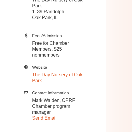
Park
1139 Randolph
Oak Park, IL​
Fees/Admission
Free for Chamber
Members, $25
nonmembers
Website
The Day Nursery of Oak
Park
Contact Information
Mark Walden, OPRF
Chamber program
manager
Send Email