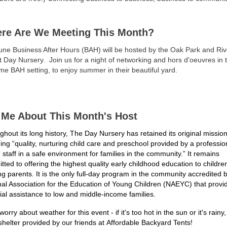
re Are We Meeting This Month?
une Business After Hours (BAH) will be hosted by the Oak Park and Riv
t Day Nursery.
Join us for a night of networking and hors d'oeuvres in t
time BAH setting, to enjoy summer in their beautiful yard.
l Me About This Month's Host
hout its long history, The Day Nursery has retained its original mission
ding
“quality, nurturing child care and preschool provided by a professio
 staff in a safe
environment for families in the community.” It remains
ted to offering the highest quality
early childhood education to children
g parents. It is the only full-day program in the
community accredited b
nal Association for the Education of Young Children
(NAEYC) that provi
ial assistance to low and middle-income families.
worry about weather for this event - if it's too hot in the sun or it's rainy, 
shelter provided by our friends at Affordable Backyard Tents!