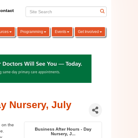
ontact
urces
Programming
Events
Get Involved
y Nursery, July
 on the 
Business After Hours - Day
. 
Nursery, J...
y.