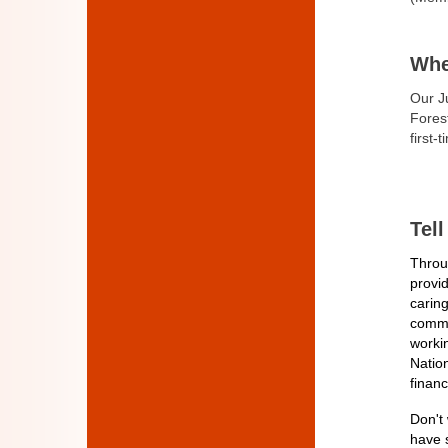
Whe
Our J
Fores
first-
Tel
Throug
provi
caring
commit
workin
Natio
financ
Don't 
have 