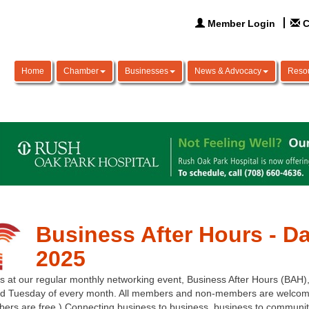
Member Login
C
Home
Chamber
Businesses
News & Advocacy
Reso
Business After Hours - Da
2025
s at our regular monthly networking event, Business After Hours (BAH),
d Tuesday of every month. All members and non-members are welcome
ers are free.) Connecting business to business, business to communit