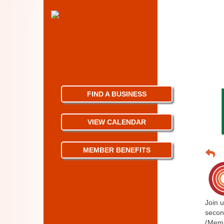
FIND A BUSINESS
VIEW CALENDAR
MEMBER BENEFITS
Join u
secon
(Memb