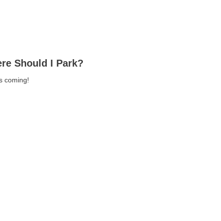
re Should I Park?
ls coming!