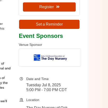
Register
er
Set a Reminder
his
Event Sponsors
Venue Sponsor
 of
nal and
 of
Date and Time
y the
Tuesday Jul 8, 2025
des
5:00 PM - 7:00 PM CDT
Location
we'll
The Day Nursery of Oak