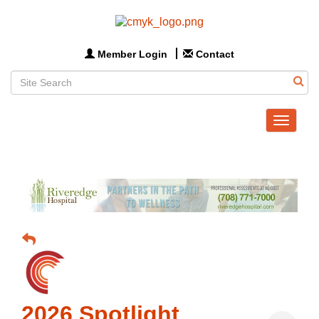
Member Login
Contact
Toggle
navigat
2026 Spotlight