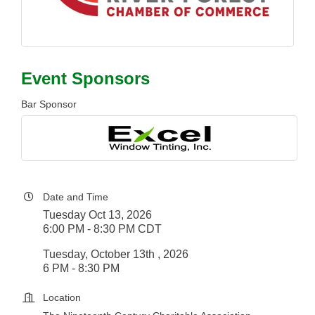
Event Sponsors
Bar Sponsor
Date and Time
Tuesday Oct 13, 2026
6:00 PM - 8:30 PM CDT
Tuesday, October 13th , 2026
6 PM - 8:30 PM
Location