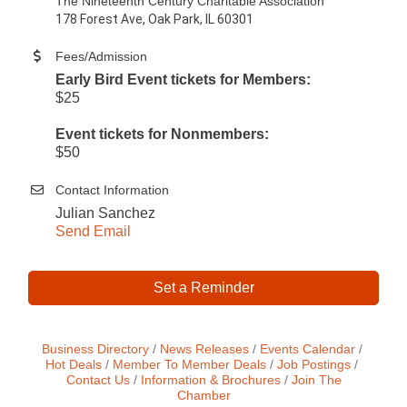
The Nineteenth Century Charitable Association
178 Forest Ave, Oak Park, IL 60301
Fees/Admission
Early Bird Event tickets for Members:
$25
Event tickets for Nonmembers:
$50
Contact Information
Julian Sanchez
Send Email
Set a Reminder
Business Directory
News Releases
Events Calendar
Hot Deals
Member To Member Deals
Job Postings
Contact Us
Information & Brochures
Join The
Chamber