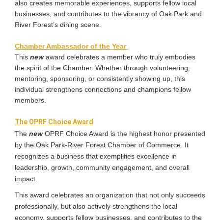
also creates memorable experiences, supports fellow local
businesses, and contributes to the vibrancy of Oak Park and
River Forest’s dining scene.
Chamber Ambassador of the Year ​
This
new
award celebrates a member who truly embodies
the spirit of the Chamber. Whether through volunteering,
mentoring, sponsoring, or consistently showing up, this
individual strengthens connections and champions fellow
members.
The OPRF Choice Award
The
new
OPRF Choice Award is the highest honor presented
by the Oak Park-River Forest Chamber of Commerce. It
recognizes a business that exemplifies excellence in
leadership, growth, community engagement, and overall
impact.
This award celebrates an organization that not only succeeds
professionally, but also actively strengthens the local
economy, supports fellow businesses, and contributes to the