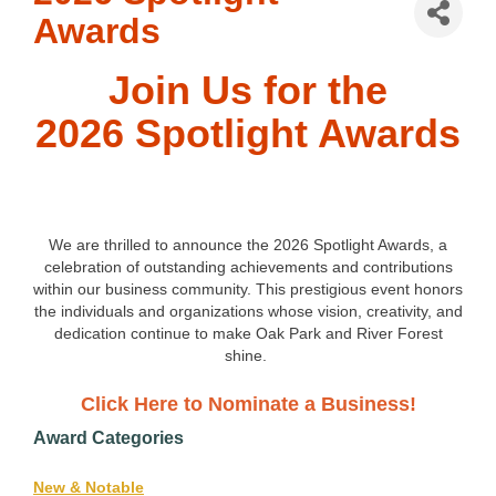
Awards
Join Us for the
2026 Spotlight Awards
We are thrilled to announce the 2026 Spotlight Awards, a
celebration of outstanding achievements and contributions
within our business community. This prestigious event honors
the individuals and organizations whose vision, creativity, and
dedication continue to make Oak Park and River Forest
shine.
Click Here to Nominate a Business!
Award Categories
New & Notable