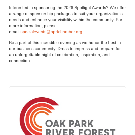
Interested in sponsoring the 2026 Spotlight Awards? We offer
a range of sponsorship packages to suit your organization's
needs and enhance your visibility within the community. For
more information, please
email
specialevents@oprfchamber.org
.
Be a part of this incredible evening as we honor the best in
our business community. Dress to impress and prepare for
an unforgettable night of celebration, inspiration, and
connection.