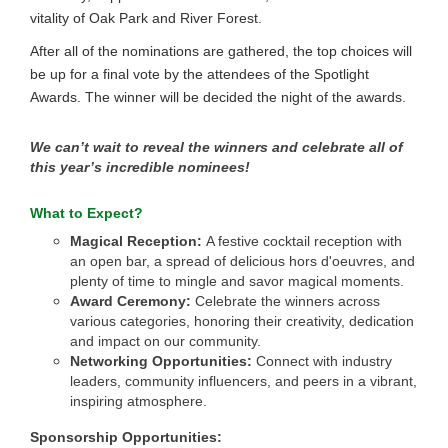
vitality of Oak Park and River Forest.
After all of the nominations are gathered, the top choices will
be up for a final vote by the attendees of the Spotlight
Awards. The winner will be decided the night of the awards.
We can’t wait to reveal the winners and celebrate all of
this year’s incredible nominees!
What to Expect?
Magical Reception:
A festive cocktail reception with
an open bar, a spread of delicious hors d'oeuvres, and
plenty of time to mingle and savor magical moments.
Award Ceremony:
Celebrate the winners across
various categories, honoring their creativity, dedication
and impact on our community.
Networking Opportunities:
Connect with industry
leaders, community influencers, and peers in a vibrant,
inspiring atmosphere.
Sponsorship Opportunities: