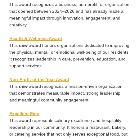
This award recognizes a business, non-profit, or organization
that opened between 2024–2026 and has already made a
meaningful impact through innovation, engagement, and
creativity.
Health & Wellness Award
This
new
award honors organizations dedicated to improving
the physical, mental, or emotional well-being of our residents.
It recognizes leadership in care, prevention, education, and
support services.
Non-Profit of the Year Award
This
new
award recognizes a mission-driven organization
that demonstrates measurable impact, strong leadership,
and meaningful community engagement.
Excellent
Eats
This award represents culinary excellence and hospitality
leadership in our community. It honors a restaurant, bakery,
or catering service that not only serves exceptional food, but