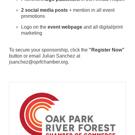
2 social media posts
+ mention in all event
promotions
Logo on the
event webpage
and all digital/print
marketing
To secure your sponsorship, click the
“Register Now”
button or email Julian Sanchez at
jsanchez@oprfchamber.org.