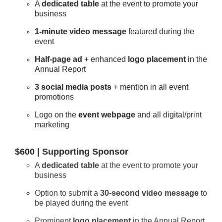
A
dedicated table
at the event to promote your
business
1-minute video message
featured during the
event
Half-page ad
+ enhanced
logo placement
in the
Annual Report
3 social media posts
+ mention in all event
promotions
Logo on the
event webpage
and all digital/print
marketing
$600 | Supporting Sponsor
A
dedicated table
at the event to promote your
business
Option to submit a
30-second video message
to
be played during the event
Prominent
logo placement
in the Annual Report