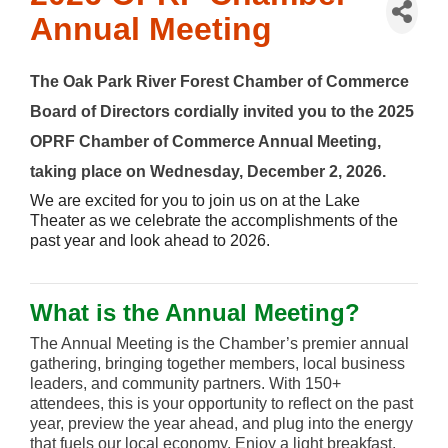
Annual Meeting
The Oak Park River Forest Chamber of Commerce
Board of Directors cordially invited you to
the 2025
OPRF Chamber of Commerce Annual Meeting,
taking place on
Wednesday, December 2, 2026.
We are excited for you to join us on at the Lake
Theater as we celebrate the accomplishments of the
past year and look ahead to 2026.
What is the Annual Meeting?
The Annual Meeting is the Chamber’s premier annual
gathering, bringing together members, local business
leaders, and community partners. With 150+
attendees, this is your opportunity to reflect on the past
year, preview the year ahead, and plug into the energy
that fuels our local economy. Enjoy a light breakfast,