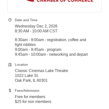
Date and Time
Wednesday Dec 2, 2026
8:30 AM - 10:00 AM CST
8:30am - 9:00am - registration, coffee and
light nibbles
9:00am - 9:45am - program
9:45am - 10:00am - networking and depart
Location
Classic Cinemas Lake Theatre
1022 Lake St.
Oak Park, IL 60301
Fees/Admission
Free for members
$25 for non members