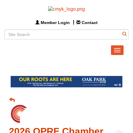
Member Login
Contact
Toggle
navigat
2026 OPRF Chamber