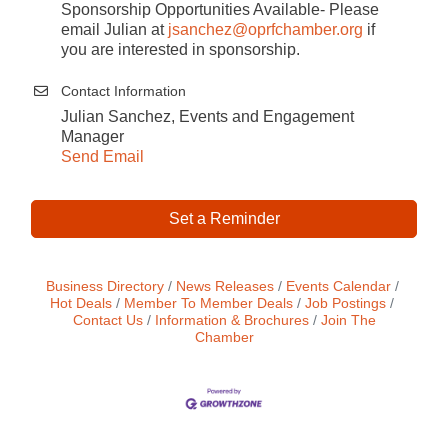
Sponsorship Opportunities Available- Please
email Julian at
jsanchez
@oprfchamber.org
if
you are interested in sponsorship.
Contact Information
Julian Sanchez, Events and Engagement
Manager
Send Email
Set a Reminder
Business Directory
News Releases
Events Calendar
Hot Deals
Member To Member Deals
Job Postings
Contact Us
Information & Brochures
Join The
Chamber