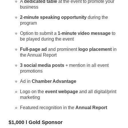
A
dedicated table
at the event to promote your
business
2-minute speaking opportunity
during the
program
Option to submit a
1-minute video message
to
be played during the event
Full-page ad
and prominent
logo placement
in
the Annual Report
3 social media posts
+ mention in all event
promotions
Ad in
Chamber Advantage
Logo on the
event webpage
and all digital/print
marketing
Featured recognition in the
Annual Report
$1,000 l Gold Sponsor