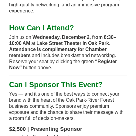
high-quality networking, and an immersive program
experience.
How Can I Attend?
Join us on
Wednesday, December 2, from 8:30–
10:00 AM
at
Lake Street Theater in Oak Park
.
Attendance is complimentary for Chamber
members
and includes breakfast and networking.
Reserve your seat by clicking the green
“Register
Now”
button above.
Can I Sponsor This Event?
Yes — and it’s one of the best ways to connect your
brand with the heart of the Oak Park-River Forest
business community. Sponsors enjoy premium
exposure and the chance to share their message with
a room full of decision-makers.
$2,500 | Presenting Sponsor