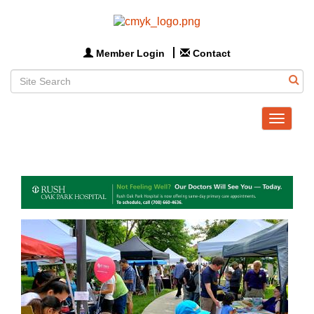
Member Login
Contact
Toggle
navigat