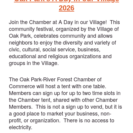
2026
Join the Chamber at A Day in our Village! This
community festival, organized by the Village of
Oak Park, celebrates community and allows
neighbors to enjoy the diversity and variety of
civic, cultural, social service, business,
educational and religious organizations and
groups in the Village.
The Oak Park-River Forest Chamber of
Commerce will host a tent with one table.
Members can sign up for up to two time slots in
the Chamber tent, shared with other Chamber
Members. This is not a sign up to vend, but it is
a good place to market your business, non-
profit, or organization. There is no access to
electricity.