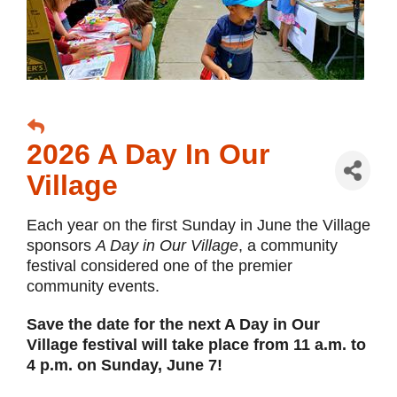
2026 A Day In Our
Village
Each year on the first Sunday in June the Village
sponsors
A Day in Our Village
, a community
festival considered one of the premier
community events.
Save the date for the next A Day in Our
Village festival will take place from 11 a.m. to
4 p.m. on Sunday, June 7!