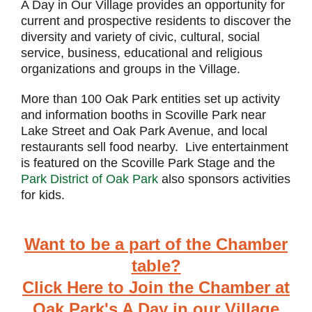
A Day in Our Village provides an opportunity for
current and prospective residents to discover the
diversity and variety of civic, cultural, social
service, business, educational and religious
organizations and groups in the Village.
More than 100 Oak Park entities set up activity
and information booths in Scoville Park near
Lake Street and Oak Park Avenue, and local
restaurants sell food nearby. Live entertainment
is featured on the Scoville Park Stage and the
Park District of Oak Park
also sponsors activities
for kids.
Want to be a part of the Chamber
table?
Click Here to Join the Chamber at
Oak Park's A Day in our Village