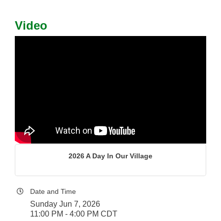
Video
2026 A Day In Our Village
Date and Time
Sunday Jun 7, 2026
11:00 PM - 4:00 PM CDT