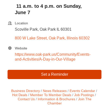
11 a.m. to 4 p.m. on Sunday,
June 7
Location
Scoville Park, Oak Park IL 60301
800 W Lake Street
Oak Park
Illinois
60302
Website
https://www.oak-park.us/Community/Events-
and-Activities/A-Day-in-Our-Village
Set a Reminder
Business Directory
News Releases
Events Calendar
Hot Deals
Member To Member Deals
Job Postings
Contact Us
Information & Brochures
Join The
Chamber