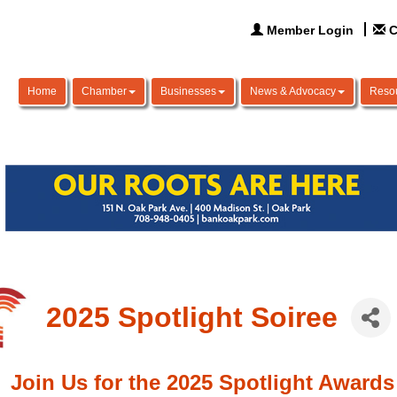
Member Login
C
Home
Chamber
Businesses
News & Advocacy
Reso
2025 Spotlight Soiree
Join Us for the 2025 Spotlight Awards