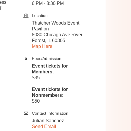
ness
6 PM - 8:30 PM
f
Location
Thatcher Woods Event
Pavilion
8030 Chicago Ave River
Forest, IL 60305
Map Here
Fees/Admission
Event tickets for
Members:
$35
Event tickets for
Nonmembers:
$50
Contact Information
Julian Sanchez
Send Email