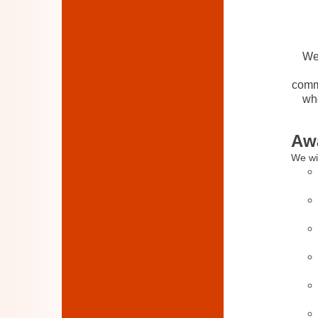
We 
commu
who
Awa
We wil