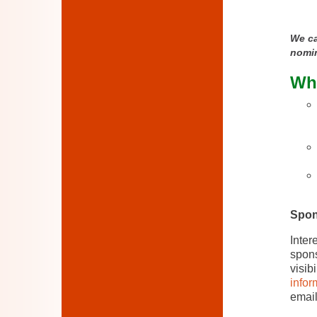
We ca
nomi
Wha
Spon
Inter
spons
visib
infor
emai