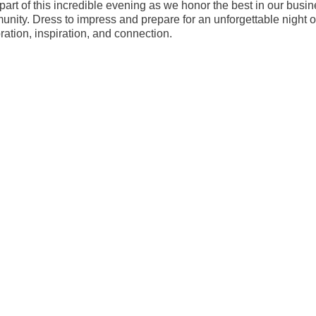
part of this incredible evening as we honor the best in our busi
nity. Dress to impress and prepare for an unforgettable night o
ration, inspiration, and connection.