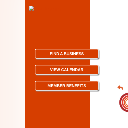
FIND A BUSINESS
VIEW CALENDAR
MEMBER BENEFITS