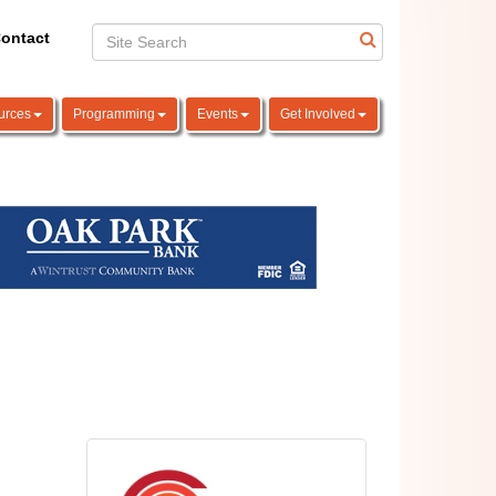
ontact
urces
Programming
Events
Get Involved