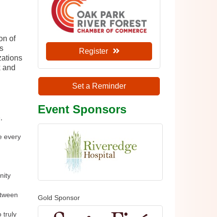
on of
ss
Register
zations
k and
Set a Reminder
Event Sponsors
,
e every
nity
etween
Gold Sponsor
 truly