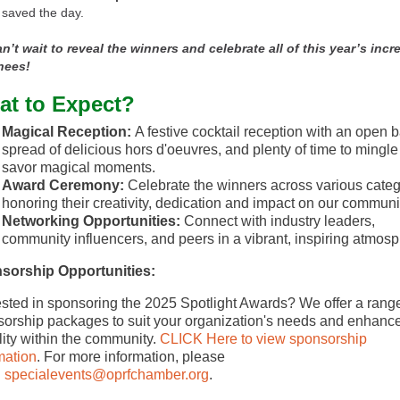
saved the day.
n’t wait to reveal the winners and celebrate all of this year’s incr
nees!
t to Expect?
Magical Reception:
A festive cocktail reception with an open b
spread of delicious hors d'oeuvres, and plenty of time to mingl
savor magical moments.
Award Ceremony:
Celebrate the winners across various categ
honoring their creativity, dedication and impact on our communi
Networking Opportunities:
Connect with industry leaders,
community influencers, and peers in a vibrant, inspiring atmosp
sorship Opportunities:
ested in sponsoring the 2025 Spotlight Awards? We offer a range
orship packages to suit your organization's needs and enhanc
ility within the community.
CLICK Here to view sponsorship
mation
. For more information, please
l
specialevents@oprfchamber.org
.