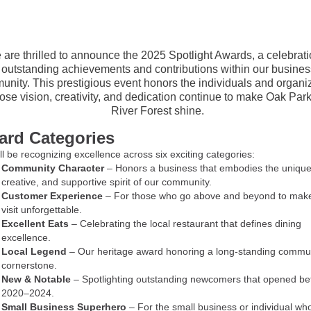
are thrilled to announce the 2025 Spotlight Awards, a celebrati
outstanding achievements and contributions within our busine
nity. This prestigious event honors the individuals and organi
se vision, creativity, and dedication continue to make Oak Par
River Forest shine.
rd Categories
l be recognizing excellence across six exciting categories:
Community Character
– Honors a business that embodies the unique
creative, and supportive spirit of our community.
Customer Experience
– For those who go above and beyond to mak
visit unforgettable.
Excellent Eats
– Celebrating the local restaurant that defines dining
excellence.
Local Legend
– Our heritage award honoring a long-standing commu
cornerstone.
New & Notable
– Spotlighting outstanding newcomers that opened b
2020–2024.
Small Business Superhero
– For the small business or individual who