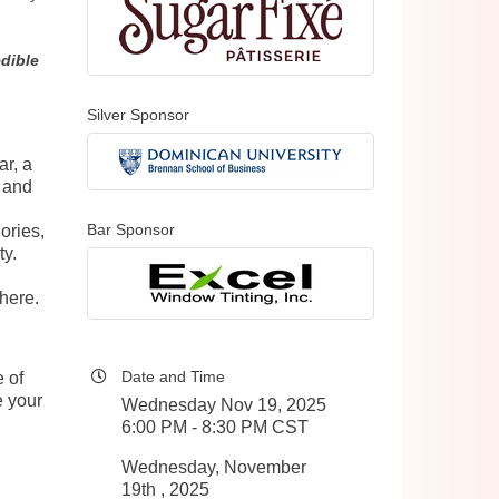
edible
Silver Sponsor
ar, a
e and
Bar Sponsor
ories,
ty.
here.
Date and Time
 of
e your
Wednesday Nov 19, 2025
6:00 PM - 8:30 PM CST
Wednesday, November
19th , 2025