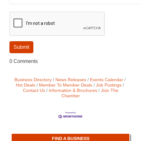
0 Comments
Business Directory
News Releases
Events Calendar
Hot Deals
Member To Member Deals
Job Postings
Contact Us
Information & Brochures
Join The
Chamber
FIND A BUSINESS