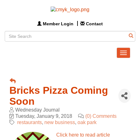
Member Login
Contact
Toggle
navigat
Bricks Pizza Coming
Soon
Wednesday Journal
Tuesday, January 9, 2018
(0) Comments
restaurants
new business
oak park
Click here to read article