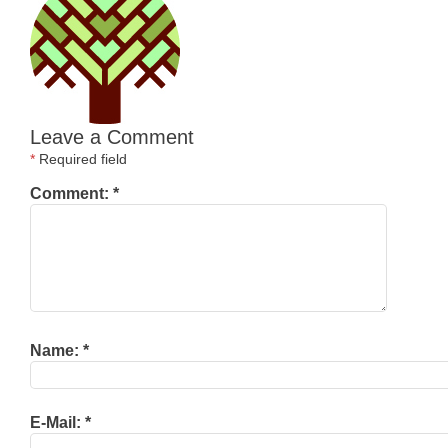
Leave a Comment
*
Required field
Comment:
*
Name:
*
E-Mail:
*