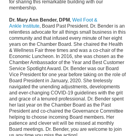
for sharing this remarkable building with our
membership
.
Dr. Mary Ann Bender, DPM
,
Weil Foot &
Ankle Institute
, Board Past President. Dr. Bender is an
relentless advocate for all things small business in this
community and that infused every minute of her eight
years on the Chamber Board. She chaired the Health
& Wellness Fair three times and was a co-chair of the
Economic Luncheon. In 2016, she was chosen as the
Chamber Ambassador of the Year and Best Customer
Service Spotlight Award. Dr. Bender was our Board
Vice President for one year before taking on the role of
Board President in January, 2020. She tirelessly
navigated the unending adjustments, developments
and ever-changing COVID-19 guidelines with the grit
and grace of a tenured professional. Dr. Bender spent
her last year on the Chamber Board as the Past
President and co-chaired the Governance Committee
helping to choose incoming Board members. Her
patience and clever wit will be missed at monthly
Board meetings. Dr. Bender, you are welcome to join
us any time you miss the action!