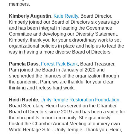
members.
Kimberly Augustin
,
Kale Realty
, Board Director.
Kimberly joined our Board of Directors six years ago
and has been integral in leading the Governance
Committee and developing our Diversity Statement.
Kimberly, thank you for your extraordinary work to set
organizational policies in place and help us to lead the
way in having a more diverse Board of Directors.
Pamela Dass
,
Forest Park Bank
, Board Treasurer.
Pam joined the Board in January of 2020 and
shepherded the finances of the organization through
the pandemic. Pam, we are thankful for your clear
thinking and tireless hard work.
Heidi Ruehle
,
Unity Temple Restoration Foundation
,
Board Secretary. Heidi has served on the Chamber
Board of Directors since 2019 and has been a voice for
the non-profits in our community. She graciously
hosted the Chamber Annual Meeting at our very own
World Heritage Site - Unity Temple. Thank you, Heidi,