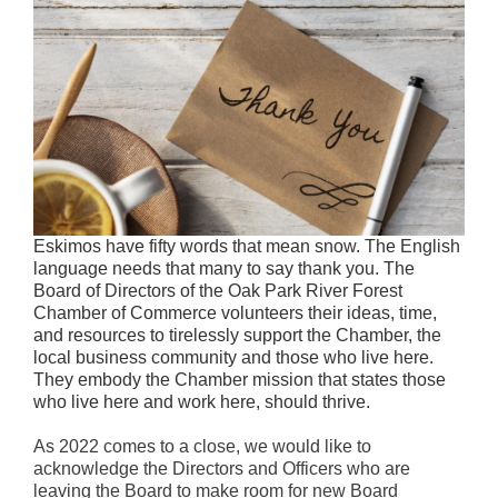
Eskimos have fifty words that mean snow. The English
language needs that many to say thank you. The
Board of Directors of the Oak Park River Forest
Chamber of Commerce volunteers their ideas, time,
and resources to tirelessly support the Chamber, the
local business community and those who live here.
They embody the Chamber mission that states those
who live here and work here, should thrive.
As 2022 comes to a close, we would like to
acknowledge the Directors and Officers who are
leaving the Board to make room for new Board