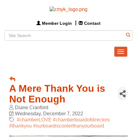
Member Login
Contact
Toggle
navigat
A Mere Thank You is
Not Enough
Diane Cranford
Wednesday, December 7, 2022
#chamberLOVE #chamberboardofdirectors
#thankyou #ourboardiscoolerthanyourboard