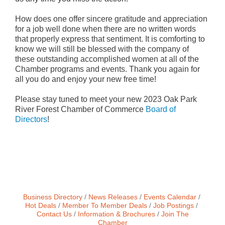
How does one offer sincere gratitude and appreciation
for a job well done when there are no written words
that properly express that sentiment. It is comforting to
know we will still be blessed with the company of
these outstanding accomplished women at all of the
Chamber programs and events. Thank you again for
all you do and enjoy your new free time!
Please stay tuned to meet your new 2023 Oak Park
River Forest Chamber of Commerce
Board of
Directors
!
Business Directory
News Releases
Events Calendar
Hot Deals
Member To Member Deals
Job Postings
Contact Us
Information & Brochures
Join The
Chamber