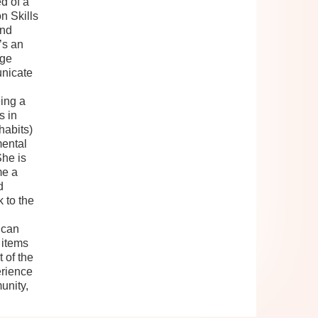
d of a
n Skills
and
’s an
rge
nicate
ing a
s in
habits)
mental
She is
me a
d
 to the
 can
 items
 of the
erience
unity,