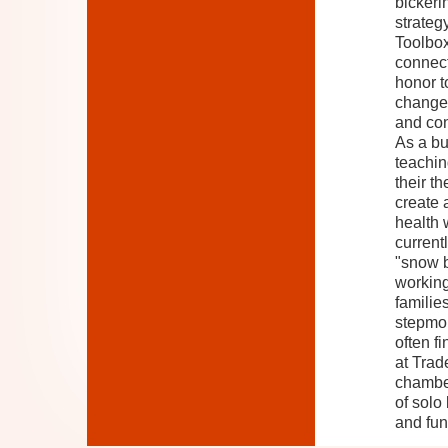
bickeri
strateg
Toolbox
connect
honor to
changes
and con
As a bu
teachin
their t
create 
health 
current
"snow b
working
familie
stepmom
often f
at Trad
chamber
of solo
and fun