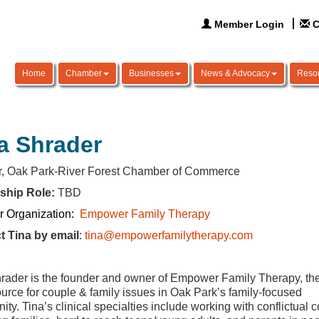
Member Login
C
Home
Chamber
Businesses
News & Advocacy
Reso
a Shrader
or, Oak Park-River Forest Chamber of Commerce
ship Role:
TBD
 Organization:
Empower Family Therapy
t Tina by email
:
tina@empowerfamilytherapy.com
rader is the founder and owner of Empower Family Therapy, th
ource for couple & family issues in Oak Park’s family-focused
ty. Tina’s clinical specialties include working with conflictual 