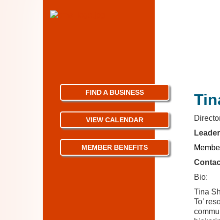
FIND A BUSINESS
Tin
Direct
VIEW CALENDAR
Leader
MEMBER BENEFITS
Member
Contac
Bio:
Tina Sh
To’ res
communi