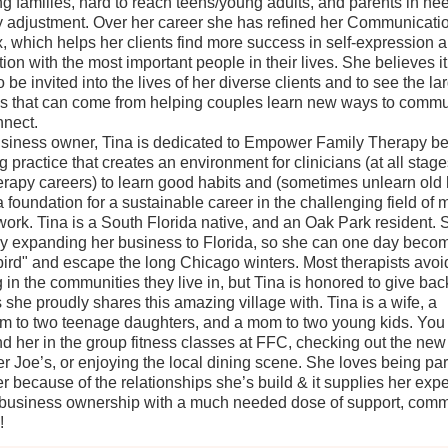
ng families, hard to reach teens/young adults, and parents in nee
y adjustment. Over her career she has refined her Communicatio
, which helps her clients find more success in self-expression 
ion with the most important people in their lives. She believes it
 be invited into the lives of her diverse clients and to see the la
 that can come from helping couples learn new ways to commu
nect.
siness owner, Tina is dedicated to Empower Family Therapy be
g practice that creates an environment for clinicians (at all stage
herapy careers) to learn good habits and (sometimes unlearn old 
a foundation for a sustainable career in the challenging field of 
work. Tina is a South Florida native, and an Oak Park resident. 
ly expanding her business to Florida, so she can one day beco
ird" and escape the long Chicago winters. Most therapists avoi
 in the communities they live in, but Tina is honored to give back
s she proudly shares this amazing village with. Tina is a wife, a
 to two teenage daughters, and a mom to two young kids. You
ind her in the group fitness classes at FFC, checking out the new
er Joe’s, or enjoying the local dining scene. She loves being part
 because of the relationships she’s build & it supplies her exp
 business ownership with a much needed dose of support, comm
!