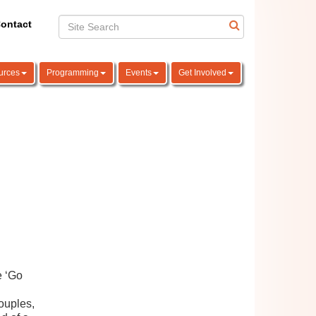
ontact
urces
Programming
Events
Get Involved
e ‘Go
couples,