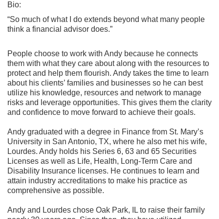
Bio:
“So much of what I do extends beyond what many people
think a financial advisor does.”
People choose to work with Andy because he connects
them with what they care about along with the resources to
protect and help them flourish. Andy takes the time to learn
about his clients’ families and businesses so he can best
utilize his knowledge, resources and network to manage
risks and leverage opportunities. This gives them the clarity
and confidence to move forward to achieve their goals.
Andy graduated with a degree in Finance from St. Mary’s
University in San Antonio, TX, where he also met his wife,
Lourdes. Andy holds his Series 6, 63 and 65 Securities
Licenses as well as Life, Health, Long-Term Care and
Disability Insurance licenses. He continues to learn and
attain industry accreditations to make his practice as
comprehensive as possible.
Andy and Lourdes chose Oak Park, IL to raise their family