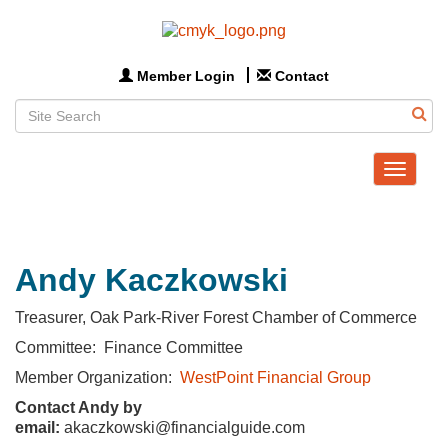
Member Login
Contact
Toggle
navigat
Andy Kaczkowski
Treasurer, Oak Park-River Forest Chamber of Commerce
Committee: Finance Committee
Member Organization:
WestPoint Financial Group
Contact Andy by
email:
akaczkowski@financialguide.com