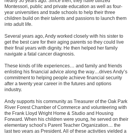
nearly 30 years ago. Since then, they have utilized
Montessori, public and private education as well as four-
year universities and trade schools to help their three
children build on their talents and passions to launch them
into adult life.
Several years ago, Andy worked closely with his sister to
get the best care for their aging parents so they could live
their final years with dignity. He then helped her family
navigate a fatal cancer diagnosis.
These kinds of life experiences… and family and friends
enlisting his financial advice along the way…drives Andy’s
commitment to helping people achieve financial security
after a twenty year career in the futures and options
industry.
Andy supports his community as Treasurer of the Oak Park
River Forest Chamber of Commerce and volunteering with
the Frank Lloyd Wright Home & Studio and Housing
Forward. When his children were young, he served on their
elementary school’s Parent Teacher Organization… the
last two years as President. All of these activities yielded a