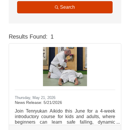
Search
Results Found:
1
Butt
Thursday, May 21, 2026
News Release: 5/21/2026
Join Tenryukan Aikido this June for a 4-week
introductory course for kids and adults, where
beginners can learn safe falling, dynamic
technique, and the foundational principles of