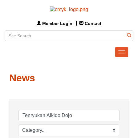
Member Login
Contact
Toggle
navigat
News