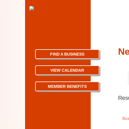
N
FIND A BUSINESS
VIEW CALENDAR
MEMBER BENEFITS
Resu
Bus