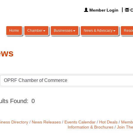
Member Login
C
Home
Chamber
Businesses
News & Advocacy
Reso
ews
lts Found:
0
iness Directory
News Releases
Events Calendar
Hot Deals
Membe
Information & Brochures
Join Th