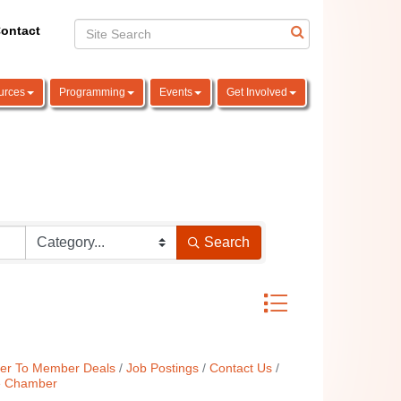
ontact
urces
Programming
Events
Get Involved
Search
Button group with nest
r To Member Deals
Job Postings
Contact Us
e Chamber