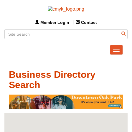
Member Login
Contact
Toggle
navigat
Business Directory
Search