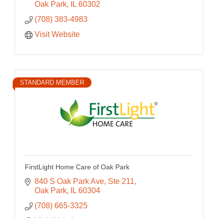
Oak Park
IL
60302
(708) 383-4983
Visit Website
STANDARD MEMBER
FirstLight Home Care of Oak Park
840 S Oak Park Ave, Ste 211
Oak Park
IL
60304
(708) 665-3325