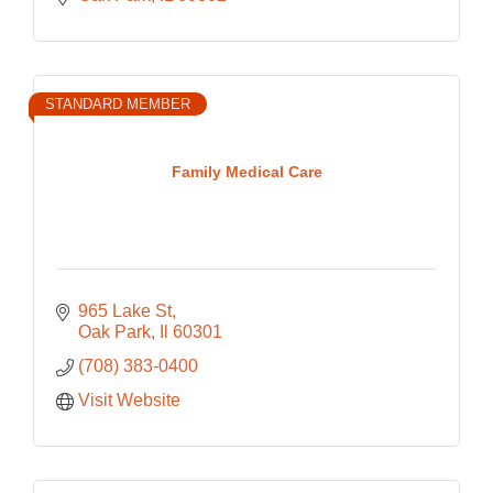
STANDARD MEMBER
Family Medical Care
965 Lake St
Oak Park
Il
60301
(708) 383-0400
Visit Website