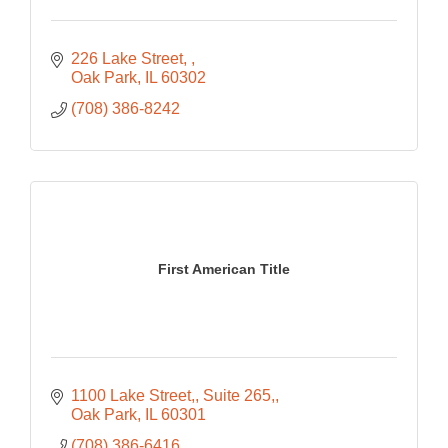
226 Lake Street, 
Oak Park
IL
60302
(708) 386-8242
First American Title
1100 Lake Street,
Suite 265,
Oak Park
IL
60301
(708) 386-6416