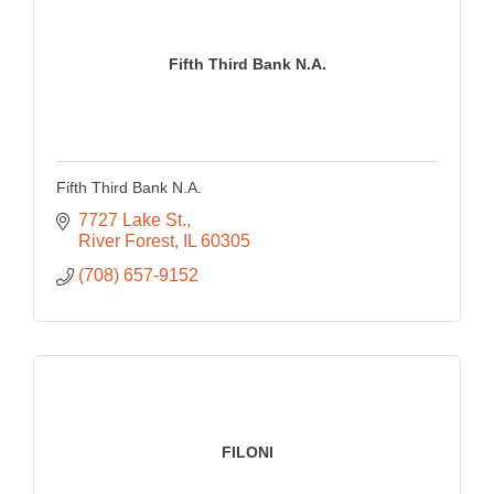
Fifth Third Bank N.A.
Fifth Third Bank N.A.
7727 Lake St.
River Forest
IL
60305
(708) 657-9152
FILONI