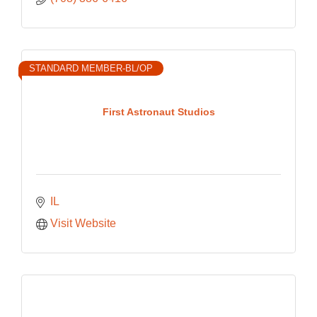
STANDARD MEMBER-BL/OP
First Astronaut Studios
IL
Visit Website