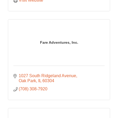
Visit Website
Fare Adventures, Inc.
1027 South Ridgeland Avenue
Oak Park
IL
60304
(708) 308-7920