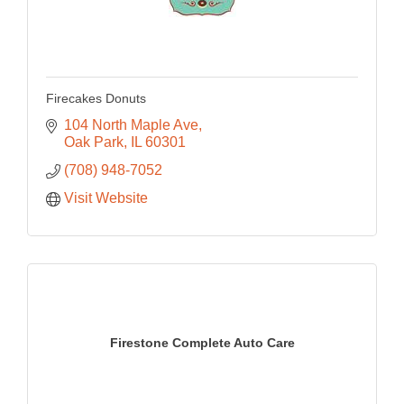
Firecakes Donuts
104 North Maple Ave
Oak Park
IL
60301
(708) 948-7052
Visit Website
Firestone Complete Auto Care