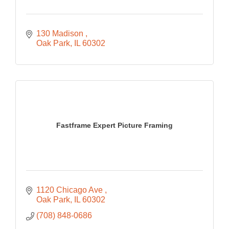
130 Madison 
Oak Park
IL
60302
Fastframe Expert Picture Framing
1120 Chicago Ave 
Oak Park
IL
60302
(708) 848-0686