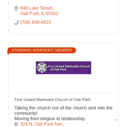
848 Lake Street,
Oak Park
IL
60302
(708) 848-4910
STANDARD NONPROFIT MEMBER
First United Methodist Church of Oak Park
Taking the church out of the church and into the
community!
Moving from religion to relationship.
FUMCOP- A place to call home
324 N. Oak Park Ave.