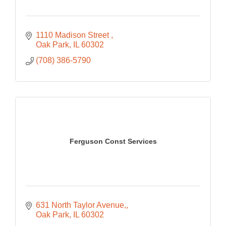
1110 Madison Street 
Oak Park
IL
60302
(708) 386-5790
Ferguson Const Services
631 North Taylor Avenue,
Oak Park
IL
60302