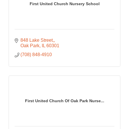
First United Church Nursery School
848 Lake Street,
Oak Park
IL
60301
(708) 848-4910
First United Church Of Oak Park Nurse...