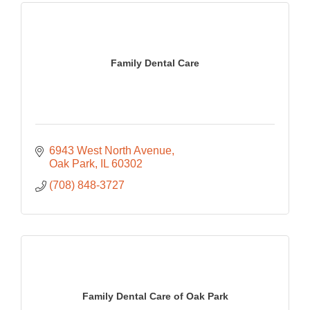
Family Dental Care
6943 West North Avenue
Oak Park
IL
60302
(708) 848-3727
Family Dental Care of Oak Park