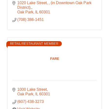
1020 Lake Street, 
(in Downtown Oak Park 
District),
Oak Park
IL
60301
(708) 386-1451
RETAIL/RESTAURANT MEMBER
FARE
1000 Lake Street
Oak Park
IL
60301
(607) 438-3273