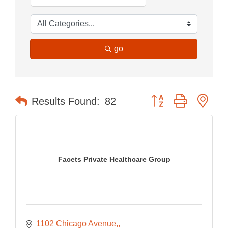
go
Button group with nes
Results Found:
82
Facets Private Healthcare Group
1102 Chicago Avenue,