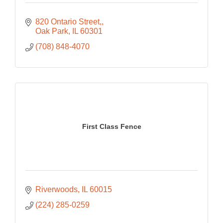
820 Ontario Street,
Oak Park
IL
60301
(708) 848-4070
First Class Fence
Riverwoods
IL
60015
(224) 285-0259