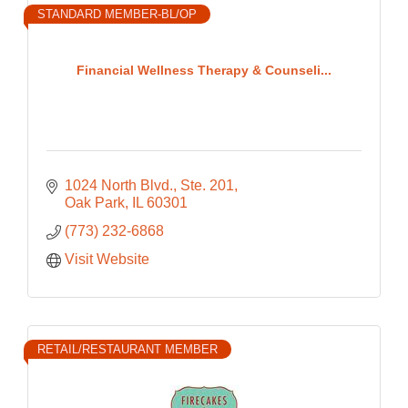
STANDARD MEMBER-BL/OP
Financial Wellness Therapy & Counseli...
1024 North Blvd., Ste. 201
Oak Park
IL
60301
(773) 232-6868
Visit Website
RETAIL/RESTAURANT MEMBER