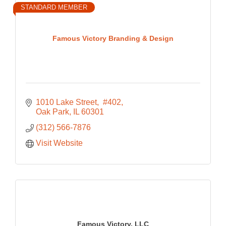
STANDARD MEMBER
Famous Victory Branding & Design
1010 Lake Street
 #402
Oak Park
IL
60301
(312) 566-7876
Visit Website
Famous Victory, LLC