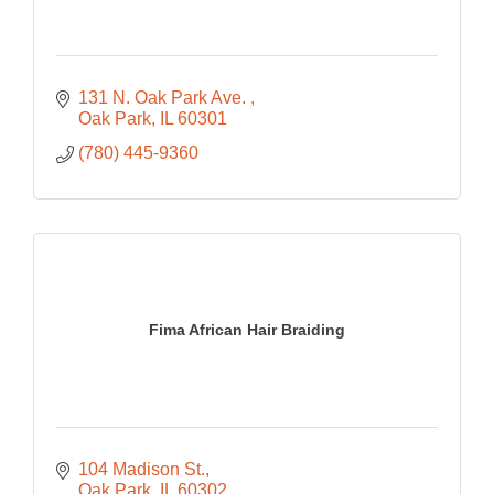
131 N. Oak Park Ave. 
Oak Park
IL
60301
(780) 445-9360
Fima African Hair Braiding
104 Madison St.
Oak Park
IL
60302