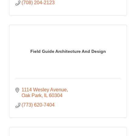
(708) 204-2123
Field Guide Architecture And Design
1114 Wesley Avenue
Oak Park
IL
60304
(773) 620-7404