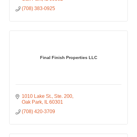
(708) 383-0925
Final Finish Properties LLC
1010 Lake St.
Ste. 200
Oak Park
IL
60301
(708) 420-3709