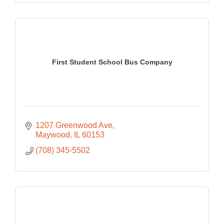
First Student School Bus Company
1207 Greenwood Ave
Maywood
IL
60153
(708) 345-5502