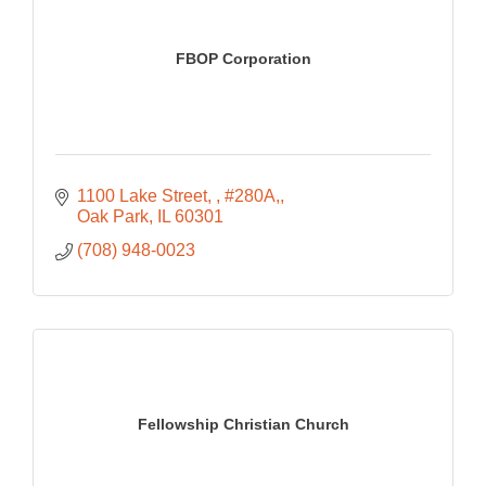
FBOP Corporation
1100 Lake Street, 
#280A,
Oak Park
IL
60301
(708) 948-0023
Fellowship Christian Church