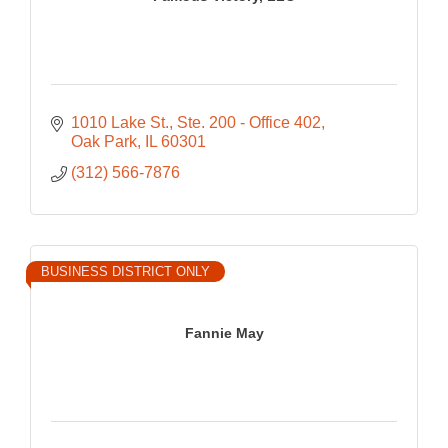
1010 Lake St.
Ste. 200 - Office 402
Oak Park
IL
60301
(312) 566-7876
BUSINESS DISTRICT ONLY
Fannie May