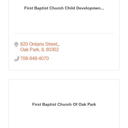
First Baptist Church Child Developmen...
820 Ontario Street,
Oak Park
IL
60302
708-848-4070
First Baptist Church Of Oak Park