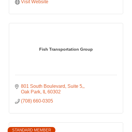
Visit Website
Fish Transportation Group
801 South Boulevard, Suite 5,
Oak Park
IL
60302
(708) 660-0305
STANDARD MEMBER