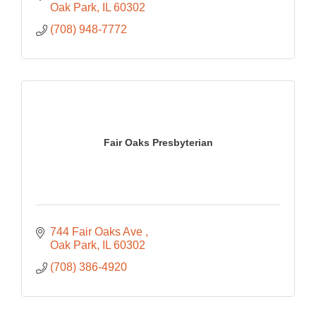
Oak Park
IL
60302
(708) 948-7772
Fair Oaks Presbyterian
744 Fair Oaks Ave 
Oak Park
IL
60302
(708) 386-4920