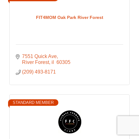
FIT4MOM Oak Park River Forest
7551 Quick Ave
River Forest
il 
60305
(209) 493-8171
STANDARD MEMBER