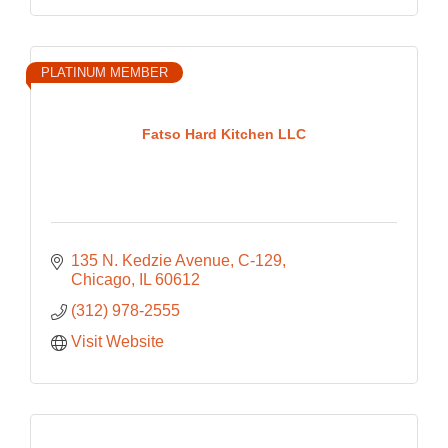
PLATINUM MEMBER
Fatso Hard Kitchen LLC
135 N. Kedzie Avenue
C-129
Chicago
IL
60612
(312) 978-2555
Visit Website