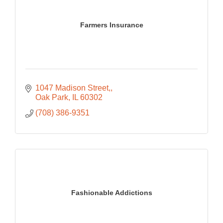
Farmers Insurance
1047 Madison Street,
Oak Park
IL
60302
(708) 386-9351
Fashionable Addictions