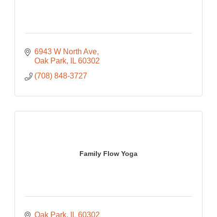
6943 W North Ave
Oak Park
IL
60302
(708) 848-3727
Family Flow Yoga
Oak Park
IL
60302