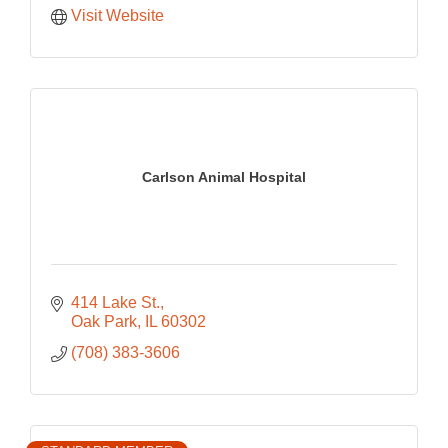
Visit Website
Carlson Animal Hospital
414 Lake St.
Oak Park
IL
60302
(708) 383-3606