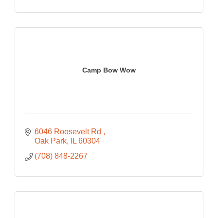
Camp Bow Wow
6046 Roosevelt Rd 
Oak Park
IL
60304
(708) 848-2267