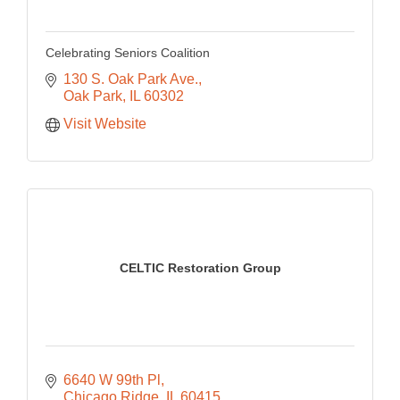
Celebrating Seniors Coalition
130 S. Oak Park Ave.
Oak Park
IL
60302
Visit Website
CELTIC Restoration Group
6640 W 99th Pl
Chicago Ridge
IL
60415