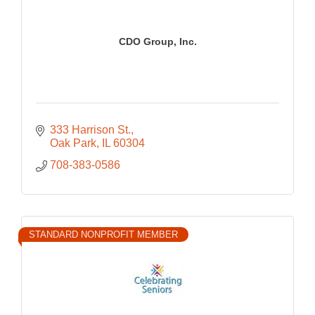
CDO Group, Inc.
333 Harrison St.
Oak Park
IL
60304
708-383-0586
STANDARD NONPROFIT MEMBER