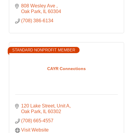
808 Wesley Ave 
Oak Park
IL
60304
(708) 386-6134
STANDARD NONPROFIT MEMBER
CAYR Connections
120 Lake Street
Unit A
Oak Park
IL
60302
(708) 665-4557
Visit Website