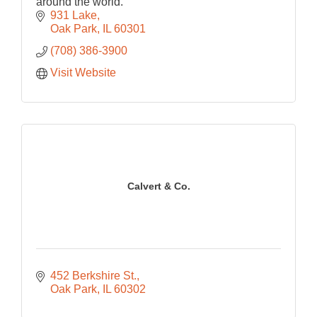
around the world.
931 Lake
Oak Park
IL
60301
(708) 386-3900
Visit Website
Calvert & Co.
452 Berkshire St.
Oak Park
IL
60302