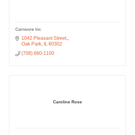
Carnivore Inc.
1042 Pleasant Street,
Oak Park
IL
60302
(708) 660-1100
Caroline Rose