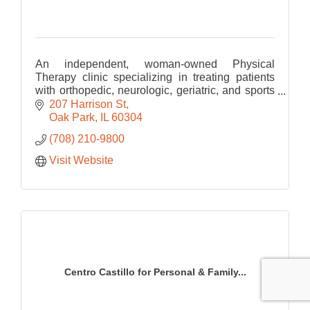
An independent, woman-owned Physical
Therapy clinic specializing in treating patients
with orthopedic, neurologic, geriatric, and sports
related Physical Therapy.
207 Harrison St
Oak Park
IL
60304
(708) 210-9800
Visit Website
Centro Castillo for Personal & Family...