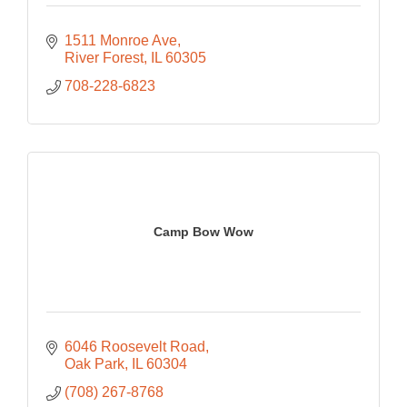
1511 Monroe Ave
River Forest
IL
60305
708-228-6823
Camp Bow Wow
6046 Roosevelt Road
Oak Park
IL
60304
(708) 267-8768