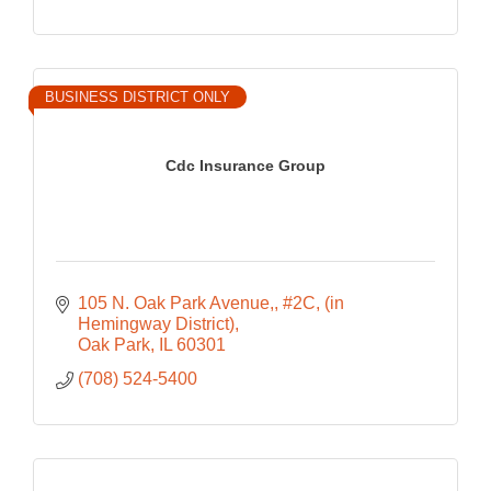
BUSINESS DISTRICT ONLY
Cdc Insurance Group
105 N. Oak Park Avenue,
#2C, (in 
Hemingway District)
Oak Park
IL
60301
(708) 524-5400