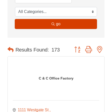
go
Button group with nes
Results Found:
173
C & C Office Factory
1111 Westgate St 