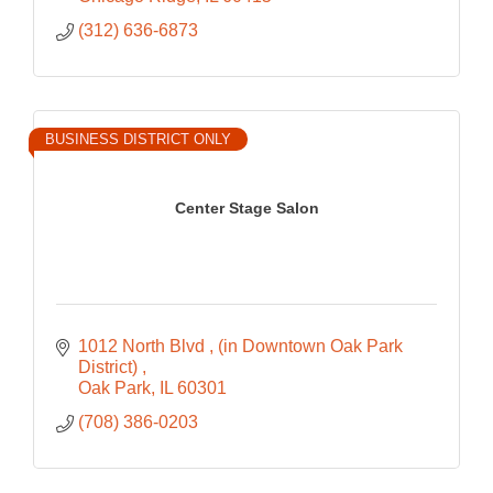
(312) 636-6873
BUSINESS DISTRICT ONLY
Center Stage Salon
1012 North Blvd 
(in Downtown Oak Park 
District) 
Oak Park
IL
60301
(708) 386-0203