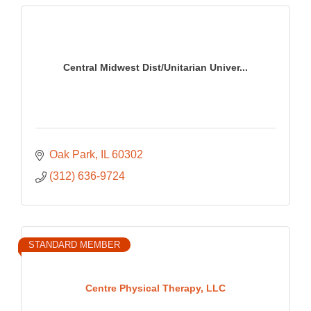
Central Midwest Dist/Unitarian Univer...
Oak Park
IL
60302
(312) 636-9724
STANDARD MEMBER
Centre Physical Therapy, LLC