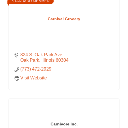
STANDARD MEMBER
Carnival Grocery
824 S. Oak Park Ave.
Oak Park
Illinois
60304
(773) 472-2929
Visit Website
Carnivore Inc.