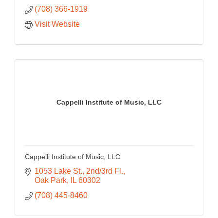
(708) 366-1919
Visit Website
Cappelli Institute of Music, LLC
Cappelli Institute of Music, LLC
1053 Lake St., 2nd/3rd Fl.
Oak Park
IL
60302
(708) 445-8460