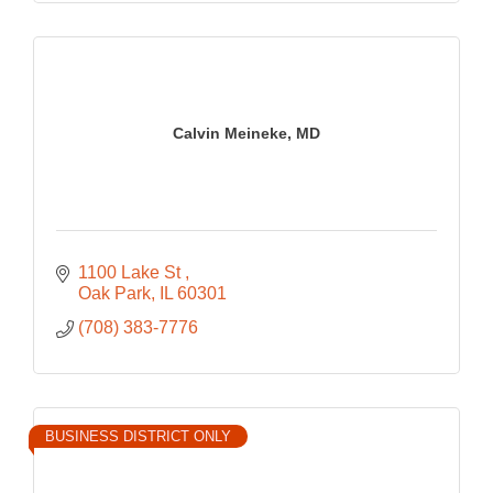
Calvin Meineke, MD
1100 Lake St 
Oak Park
IL
60301
(708) 383-7776
BUSINESS DISTRICT ONLY