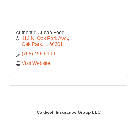
Authentic Cuban Food
113 N. Oak Park Ave.
Oak Park
IL
60301
(708) 456-6100
Visit Website
Caldwell Insurance Group LLC