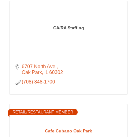
CA/RA Staffing
6707 North Ave.
Oak Park
IL
60302
(708) 848-1700
RETAIL/RESTAURANT MEMBER
Cafe Cubano Oak Park