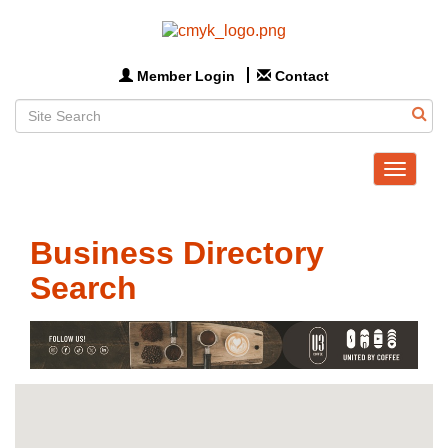
Member Login
Contact
Toggle
navigat
Business Directory
Search