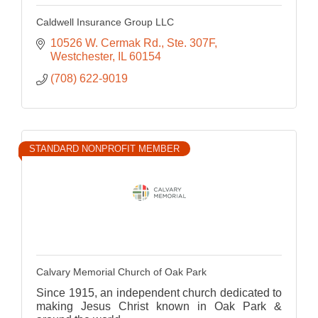
Caldwell Insurance Group LLC
10526 W. Cermak Rd., Ste. 307F
Westchester
IL
60154
(708) 622-9019
STANDARD NONPROFIT MEMBER
Calvary Memorial Church of Oak Park
Since 1915, an independent church dedicated to
making Jesus Christ known in Oak Park &