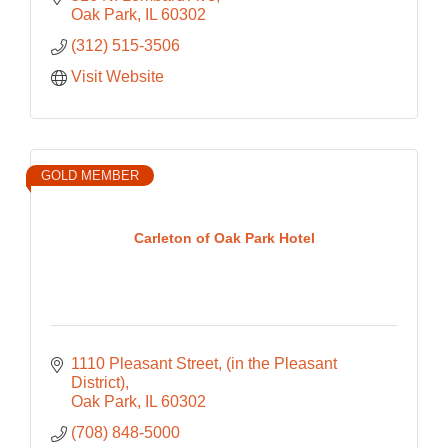
Oak Park
IL
60302
(312) 515-3506
Visit Website
GOLD MEMBER
Carleton of Oak Park Hotel
1110 Pleasant Street
(in the Pleasant 
District)
Oak Park
IL
60302
(708) 848-5000