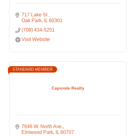
717 Lake St 
Oak Park
IL
60301
(708) 434-5251
Visit Website
STANDARD MEMBER
Caporale Realty
7646 W. North Ave.
Elmwood Park
IL
60707