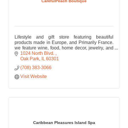
CarefulPeach Boutique
Lifestyle and gift store featuring beautiful
products made in Europe, and Primarily France.
we feature wine, food, home decor, jewelry, and
bath and body
1024 North Blvd. 
Oak Park
IL
60301
(708) 383-3066
Visit Website
Caribbean Pleasures Island Spa