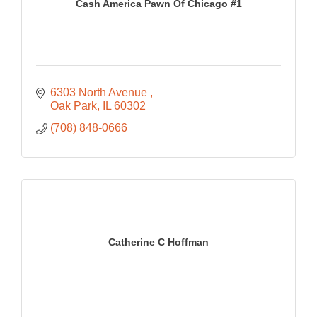
Cash America Pawn Of Chicago #1
6303 North Avenue 
Oak Park
IL
60302
(708) 848-0666
Catherine C Hoffman