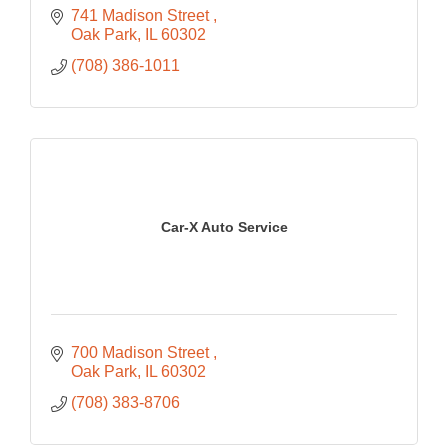
741 Madison Street 
Oak Park
IL
60302
(708) 386-1011
Car-X Auto Service
700 Madison Street 
Oak Park
IL
60302
(708) 383-8706