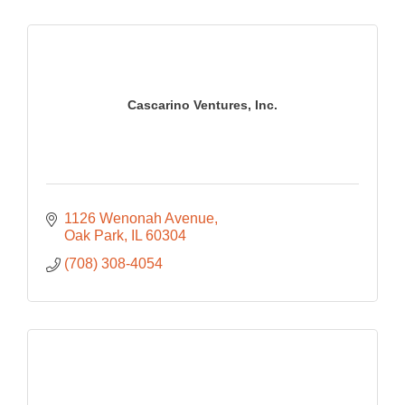
Cascarino Ventures, Inc.
1126 Wenonah Avenue
Oak Park
IL
60304
(708) 308-4054