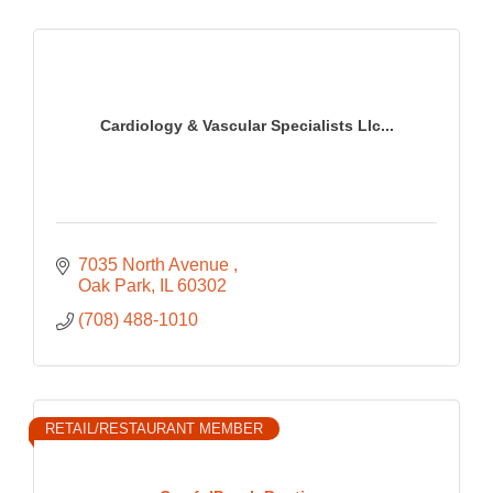
Cardiology & Vascular Specialists Llc...
7035 North Avenue 
Oak Park
IL
60302
(708) 488-1010
RETAIL/RESTAURANT MEMBER