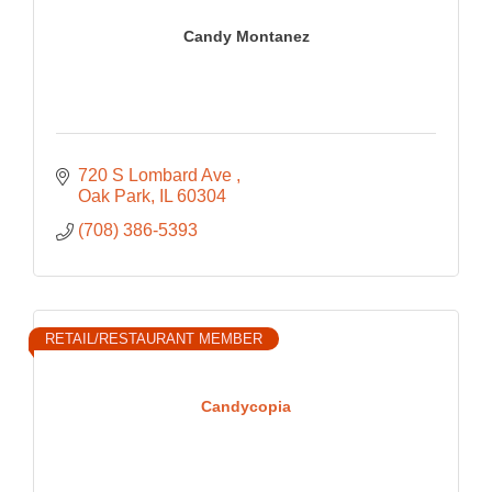
Candy Montanez
720 S Lombard Ave 
Oak Park
IL
60304
(708) 386-5393
RETAIL/RESTAURANT MEMBER
Candycopia