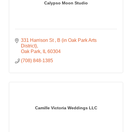
Calypso Moon Studio
331 Harrison St 
B (in Oak Park Arts 
District)
Oak Park
IL
60304
(708) 848-1385
Camille Victoria Weddings LLC