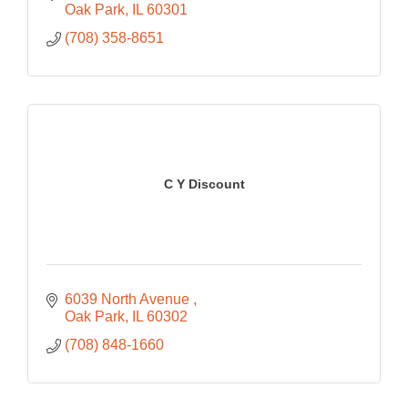
Oak Park
IL
60301
(708) 358-8651
C Y Discount
6039 North Avenue 
Oak Park
IL
60302
(708) 848-1660