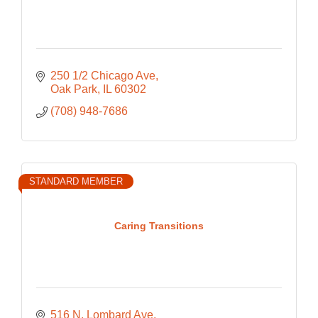
250 1/2 Chicago Ave
Oak Park
IL
60302
(708) 948-7686
STANDARD MEMBER
Caring Transitions
516 N. Lombard Ave