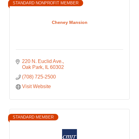
STANDARD NONPROFIT MEMBER
Cheney Mansion
220 N. Euclid Ave.
Oak Park
IL
60302
(708) 725-2500
Visit Website
STANDARD MEMBER