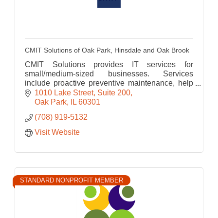
CMIT Solutions of Oak Park, Hinsdale and Oak Brook
CMIT Solutions provides IT services for
small/medium-sized businesses. Services
include proactive preventive maintenance, help
desk, cloud computing, cyber security, data
1010 Lake Street
Suite 200
backup and disaster recovery.
Oak Park
IL
60301
(708) 919-5132
Visit Website
STANDARD NONPROFIT MEMBER