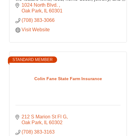
bath and body
1024 North Blvd. 
Oak Park
IL
60301
(708) 383-3066
Visit Website
STANDARD MEMBER
Colin Fane State Farm Insurance
212 S Marion St Fl G
Oak Park
IL
60302
(708) 383-3163