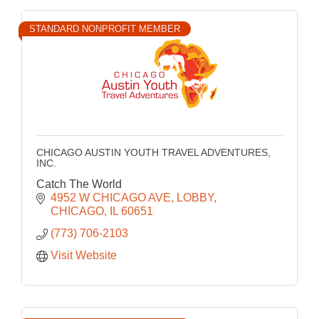
STANDARD NONPROFIT MEMBER
CHICAGO AUSTIN YOUTH TRAVEL ADVENTURES,
INC.
Catch The World
4952 W CHICAGO AVE
LOBBY
CHICAGO
IL
60651
(773) 706-2103
Visit Website