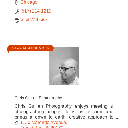
Chicago
(517) 214-1210
Visit Website
STANDARD MEMBER
Chris Guillen Photography
Chris Guillen Photography enjoys meeting &
photographing people. He is fast, efficient and
brings a down to earth, creative approach to
every portrait, maximizing the potential of the
1130 Marengo Avenue
images.
Forest Park
IL
60130