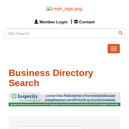
Member Login
Contact
Toggle
navigat
Business Directory
Search