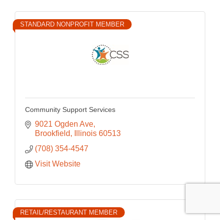
STANDARD NONPROFIT MEMBER
Community Support Services
9021 Ogden Ave
Brookfield
Illinois
60513
(708) 354-4547
Visit Website
RETAIL/RESTAURANT MEMBER