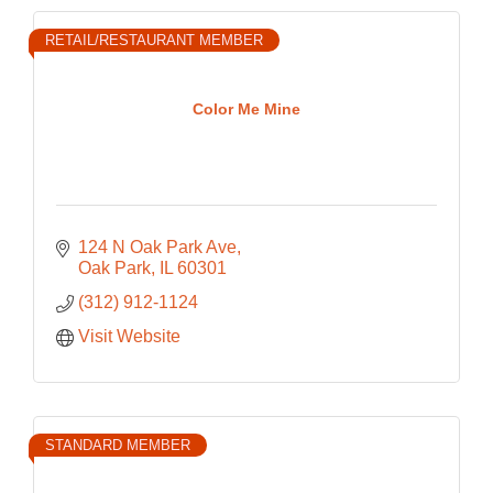
RETAIL/RESTAURANT MEMBER
Color Me Mine
124 N Oak Park Ave
Oak Park
IL
60301
(312) 912-1124
Visit Website
STANDARD MEMBER