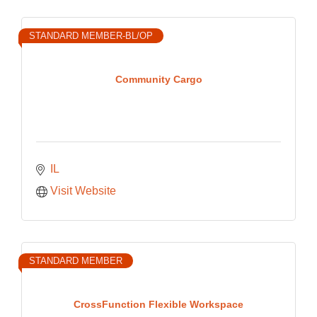
STANDARD MEMBER-BL/OP
Community Cargo
IL
Visit Website
STANDARD MEMBER
CrossFunction Flexible Workspace