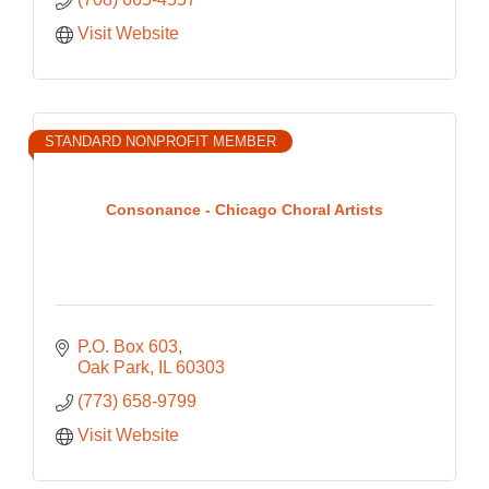
Visit Website
STANDARD NONPROFIT MEMBER
Consonance - Chicago Choral Artists
P.O. Box 603
Oak Park
IL
60303
(773) 658-9799
Visit Website