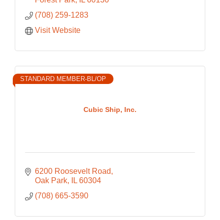
(708) 259-1283
Visit Website
STANDARD MEMBER-BL/OP
Cubic Ship, Inc.
6200 Roosevelt Road
Oak Park
IL
60304
(708) 665-3590