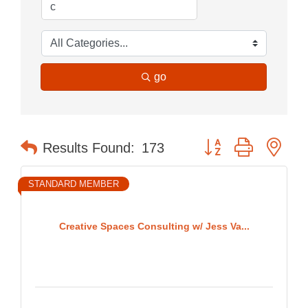
go
Button group with nes
Results Found:
173
STANDARD MEMBER
Creative Spaces Consulting w/ Jess Va...