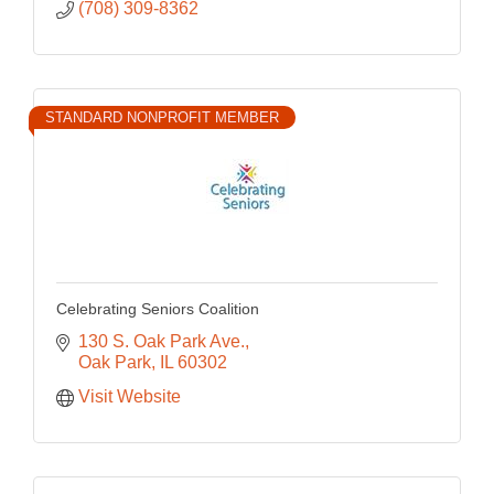
(708) 309-8362
STANDARD NONPROFIT MEMBER
Celebrating Seniors Coalition
130 S. Oak Park Ave.
Oak Park
IL
60302
Visit Website