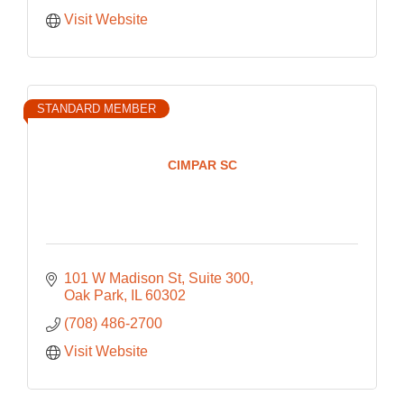
Visit Website
STANDARD MEMBER
CIMPAR SC
101 W Madison St
Suite 300
Oak Park
IL
60302
(708) 486-2700
Visit Website