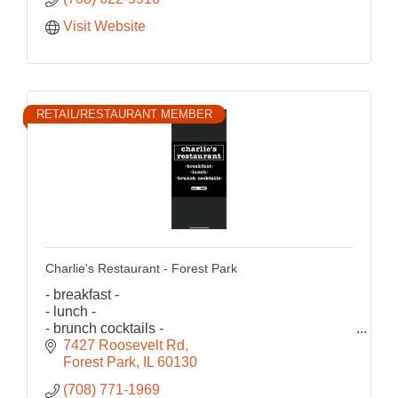
Visit Website
RETAIL/RESTAURANT MEMBER
Charlie's Restaurant - Forest Park
- breakfast -
- lunch -
- brunch cocktails -
est.1981
7427 Roosevelt Rd
Forest Park
IL
60130
(708) 771-1969