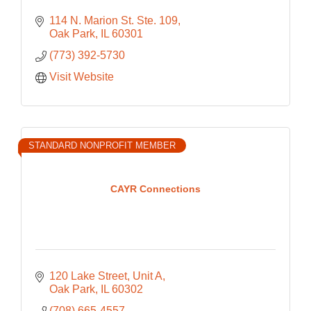
114 N. Marion St. Ste. 109
Oak Park
IL
60301
(773) 392-5730
Visit Website
STANDARD NONPROFIT MEMBER
CAYR Connections
120 Lake Street
Unit A
Oak Park
IL
60302
(708) 665-4557