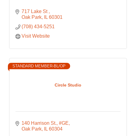
717 Lake St 
Oak Park
IL
60301
(708) 434-5251
Visit Website
STANDARD MEMBER-BL/OP
Circle Studio
140 Harrison St., #GE
Oak Park
IL
60304