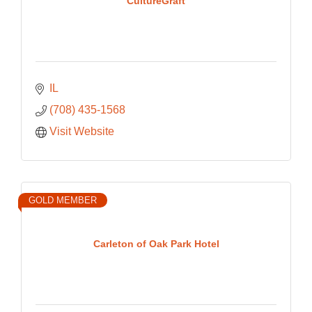
CultureGraft
IL
(708) 435-1568
Visit Website
GOLD MEMBER
Carleton of Oak Park Hotel