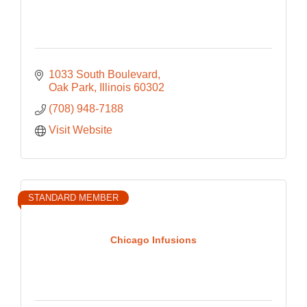
1033 South Boulevard
Oak Park
Illinois
60302
(708) 948-7188
Visit Website
STANDARD MEMBER
Chicago Infusions