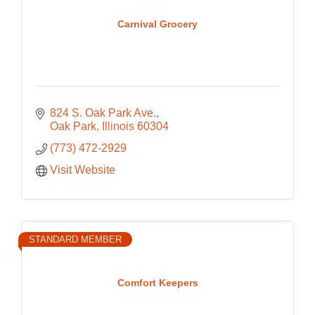
Carnival Grocery
824 S. Oak Park Ave.
Oak Park
Illinois
60304
(773) 472-2929
Visit Website
STANDARD MEMBER
Comfort Keepers