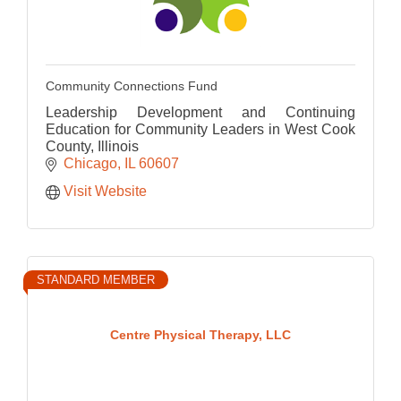
Community Connections Fund
Leadership Development and Continuing
Education for Community Leaders in West Cook
County, Illinois
Chicago
IL
60607
Visit Website
STANDARD MEMBER
Centre Physical Therapy, LLC