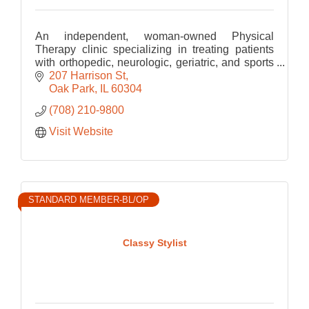
An independent, woman-owned Physical
Therapy clinic specializing in treating patients
with orthopedic, neurologic, geriatric, and sports
related Physical Therapy.
207 Harrison St
Oak Park
IL
60304
(708) 210-9800
Visit Website
STANDARD MEMBER-BL/OP
Classy Stylist