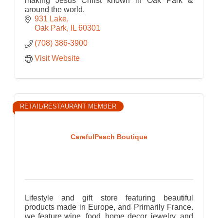
making Jesus Christ known in Oak Park &
around the world.
931 Lake
Oak Park
IL
60301
(708) 386-3900
Visit Website
RETAIL/RESTAURANT MEMBER
CarefulPeach Boutique
Lifestyle and gift store featuring beautiful
products made in Europe, and Primarily France.
we feature wine, food, home decor, jewelry, and