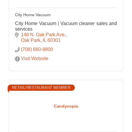
City Home Vacuum
City Home Vacuum | Vacuum cleaner sales and
services
148 N. Oak Park Ave.
Oak Park
IL
60301
(708) 660-9800
Visit Website
RETAIL/RESTAURANT MEMBER
Candycopia