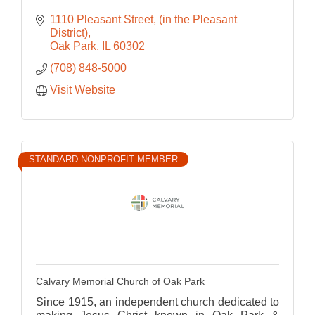
1110 Pleasant Street
(in the Pleasant 
District)
Oak Park
IL
60302
(708) 848-5000
Visit Website
STANDARD NONPROFIT MEMBER
Calvary Memorial Church of Oak Park
Since 1915, an independent church dedicated to