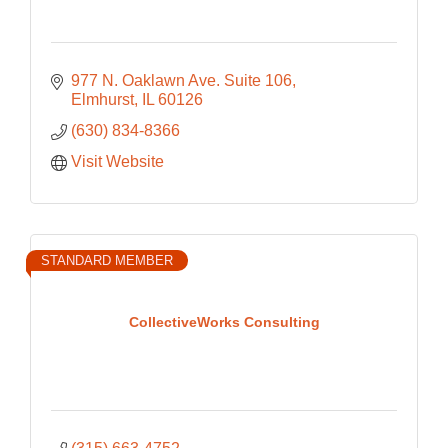
977 N. Oaklawn Ave. Suite 106
Elmhurst
IL
60126
(630) 834-8366
Visit Website
STANDARD MEMBER
CollectiveWorks Consulting