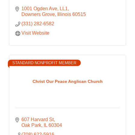
1001 Ogden Ave
LL1
Downers Grove
Illinois
60515
(331) 282-6582
Visit Website
STANDARD NONPROFIT MEMBER
Christ Our Peace Anglican Church
607 Harvard St
Oak Park
IL
60304
(708) 622-5916