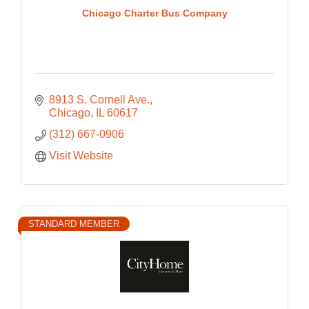
Chicago Charter Bus Company
8913 S. Cornell Ave.
Chicago
IL
60617
(312) 667-0906
Visit Website
STANDARD MEMBER