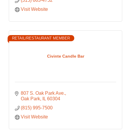
(315) 663-4752
Visit Website
RETAIL/RESTAURANT MEMBER
Civinte Candle Bar
807 S. Oak Park Ave.
Oak Park
IL
60304
(815) 995-7500
Visit Website