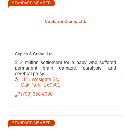
STANDARD MEMBER
Coplan & Crane, Ltd.
Coplan & Crane, Ltd.
$12 million settlement for a baby who suffered
permanent brain damage, paralysis, and
cerebral palsy.
$7 million verdict at trial for the wrongful death of
1111 Westgate St.
a 22-year-old student from Chicago.
Oak Park
IL
60301
(708) 358-8080
STANDARD MEMBER