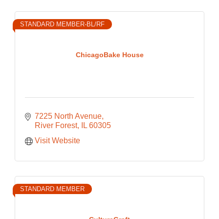
STANDARD MEMBER-BL/RF
ChicagoBake House
7225 North Avenue
River Forest
IL
60305
Visit Website
STANDARD MEMBER