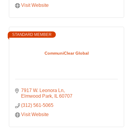
Visit Website
STANDARD MEMBER
CommuniClear Global
7917 W. Leonora Ln
Elmwood Park
IL
60707
(312) 561-5065
Visit Website