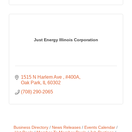
Just Energy Illinois Corporation
1515 N Harlem Ave 
#400A
Oak Park
IL
60302
(708) 290-2065
Business Directory
News Releases
Events Calendar