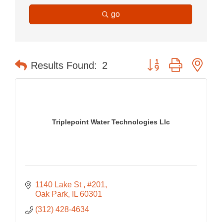
go
Button group with nes
Results Found:
2
Triplepoint Water Technologies Llc
1140 Lake St 
#201
Oak Park
IL
60301
(312) 428-4634