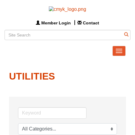
Member Login
Contact
Toggle
navigat
UTILITIES