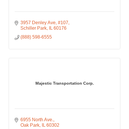
3957 Denley Ave
#107
Schiller Park
IL
60176
(888) 598-6555
Majestic Transportation Corp.
6955 North Ave.
Oak Park
IL
60302