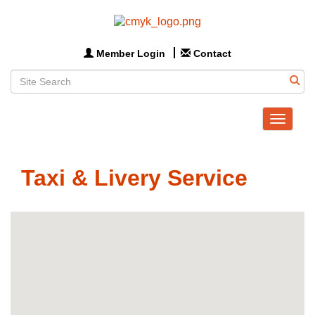
Member Login
Contact
Toggle
navigat
Taxi & Livery Service