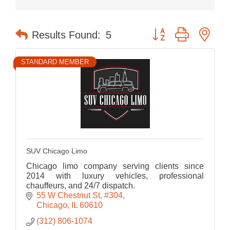
Button group with nes
Results Found:
5
STANDARD MEMBER
SUV Chicago Limo
Chicago limo company serving clients since
2014 with luxury vehicles, professional
chauffeurs, and 24/7 dispatch.
55 W Chestnut St
#304
Chicago
IL
60610
(312) 806-1074