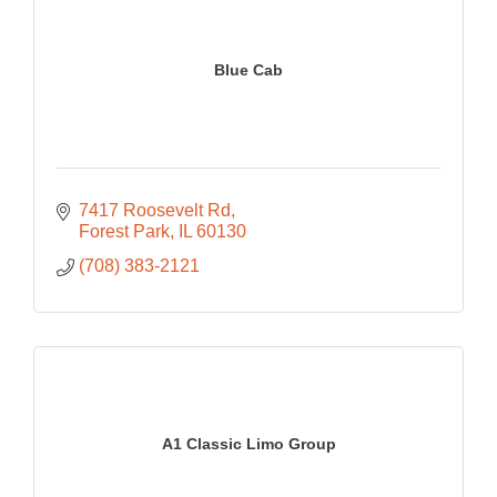
Blue Cab
7417 Roosevelt Rd
Forest Park
IL
60130
(708) 383-2121
A1 Classic Limo Group