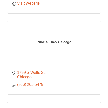
Visit Website
Price 4 Limo Chicago
1799 S Wells St
Chicago 
IL
(866) 265-5479