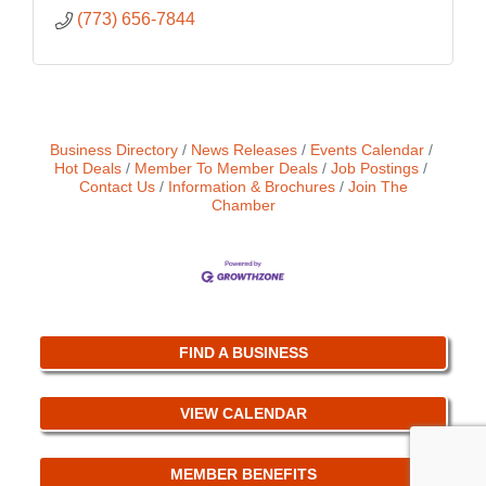
(773) 656-7844
Business Directory
News Releases
Events Calendar
Hot Deals
Member To Member Deals
Job Postings
Contact Us
Information & Brochures
Join The
Chamber
FIND A BUSINESS
VIEW CALENDAR
MEMBER BENEFITS