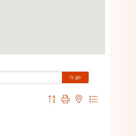
go
Button group with nested dropdown