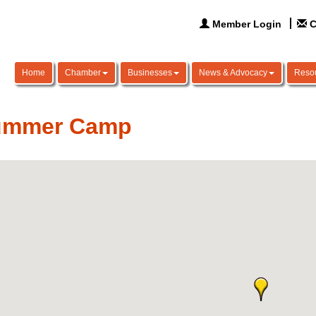
Member Login
C
Home
Chamber
Businesses
News & Advocacy
Reso
ummer Camp