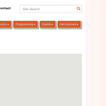
ontact
urces
Programming
Events
Get Involved