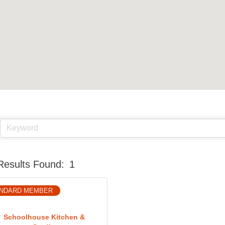
Results Found:
1
NDARD MEMBER
Schoolhouse Kitchen &