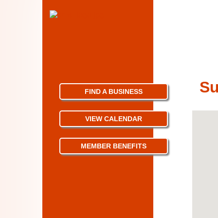
S
FIND A BUSINESS
VIEW CALENDAR
MEMBER BENEFITS