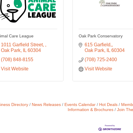
imal Care League
Oak Park Conservatory
1011 Garfield Street, 
615 Garfield,
Oak Park
IL
60304
Oak Park
IL
60304
(708) 848-8155
(708) 725-2400
Visit Website
Visit Website
iness Directory
News Releases
Events Calendar
Hot Deals
Membe
Information & Brochures
Join Th