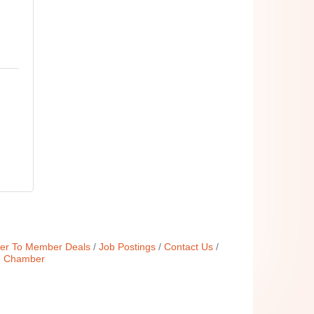
r To Member Deals
Job Postings
Contact Us
e Chamber