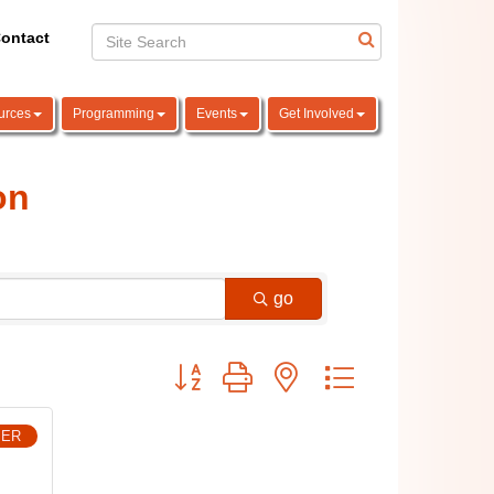
ontact
urces
Programming
Events
Get Involved
on
go
Button group with nested dropdown
BER