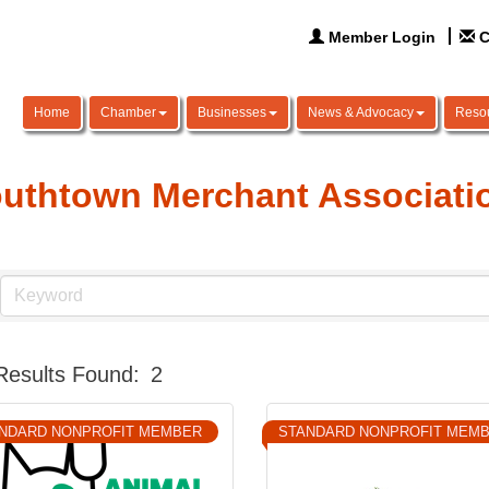
Member Login
C
Home
Chamber
Businesses
News & Advocacy
Reso
uthtown Merchant Associati
Results Found:
2
NDARD NONPROFIT MEMBER
STANDARD NONPROFIT MEM