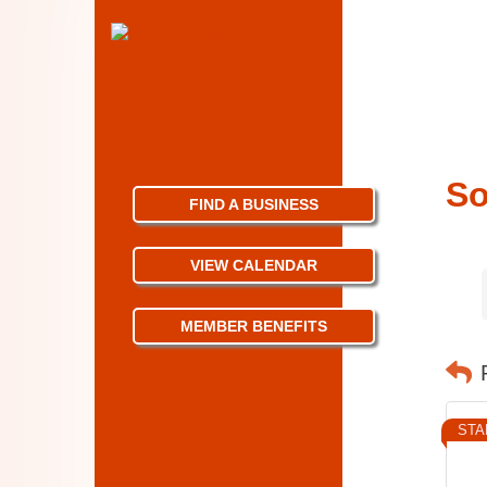
So
FIND A BUSINESS
VIEW CALENDAR
MEMBER BENEFITS
STA