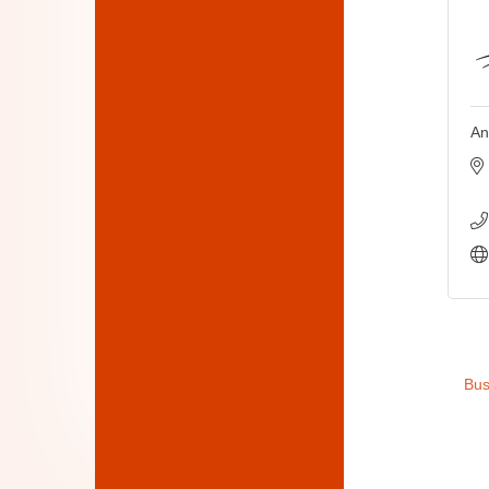
An
Bus