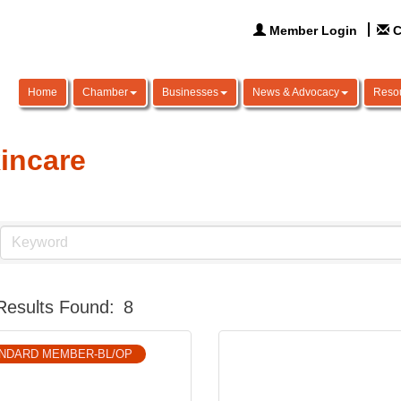
Member Login
C
Home
Chamber
Businesses
News & Advocacy
Reso
incare
Results Found:
8
NDARD MEMBER-BL/OP