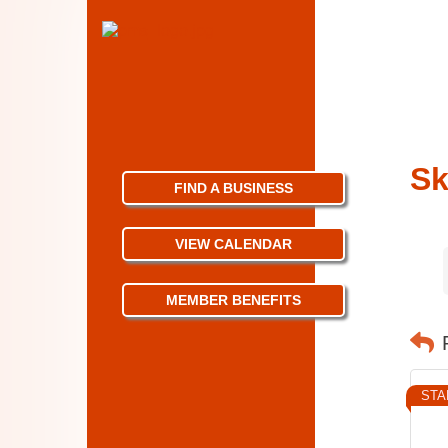
Sk
FIND A BUSINESS
VIEW CALENDAR
MEMBER BENEFITS
STA