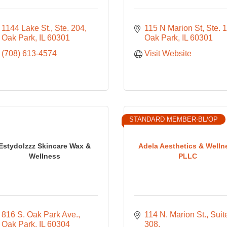
1144 Lake St., Ste. 204
115 N Marion St, Ste. 1
Oak Park
IL
60301
Oak Park
IL
60301
(708) 613-4574
Visit Website
STANDARD MEMBER-BL/OP
Estydolzzz Skincare Wax &
Adela Aesthetics & Welln
Wellness
PLLC
816 S. Oak Park Ave.
114 N. Marion St., Suite
Oak Park
IL
60304
308