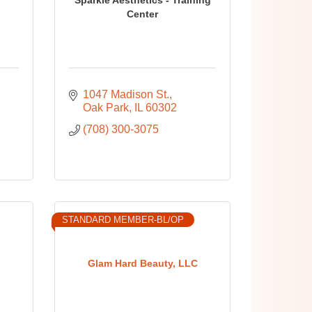
Center
1047 Madison St.
Oak Park
IL
60302
(708) 300-3075
STANDARD MEMBER-BL/OP
Glam Hard Beauty, LLC