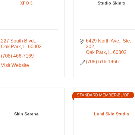
XFO 3
Studio Skinrx
227 South Blvd.
6429 North Ave.
Ste. 
Oak Park
IL
60302
202
Oak Park
IL
60302
(708) 466-7169
(708) 616-1466
Visit Website
STANDARD MEMBER-BL/OP
Skin Serene
Lumi Skin Studio