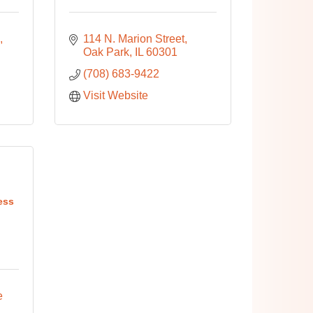
114 N. Marion Street
Oak Park
IL
60301
(708) 683-9422
Visit Website
ess
 