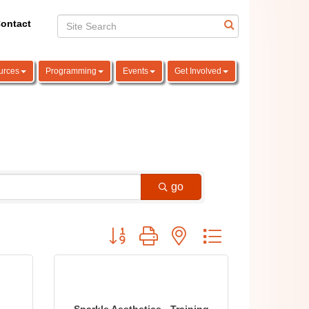
ontact
urces
Programming
Events
Get Involved
go
Button group with nested dropdown
Sparkle Aesthetics - Training