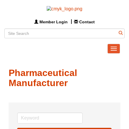
Member Login
Contact
Toggle
navigat
Pharmaceutical
Manufacturer