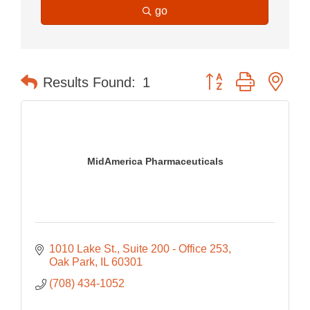
go
Button group with nes
Results Found:
1
MidAmerica Pharmaceuticals
1010 Lake St.
Suite 200 - Office 253
Oak Park
IL
60301
(708) 434-1052