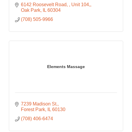
6142 Roosevelt Road, 
Unit 104,
Oak Park
IL
60304
(708) 505-9966
Elements Massage
7239 Madison St.
Forest Park
IL
60130
(708) 406-6474