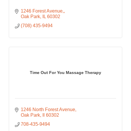
1246 Forest Avenue,
Oak Park
IL
60302
(708) 435-9494
Time Out For You Massage Therapy
1246 North Forest Avenue
Oak Park
Il
60302
708-435-9494