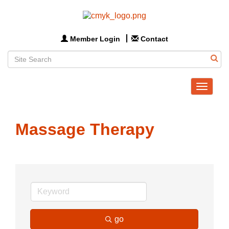
Member Login
Contact
Toggle
navigat
Massage Therapy
go