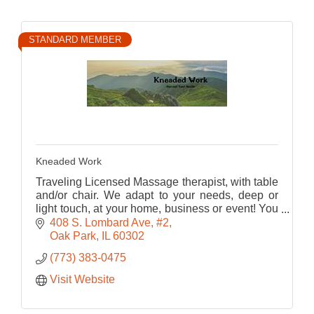
STANDARD MEMBER
Kneaded Work
Traveling Licensed Massage therapist, with table
and/or chair. We adapt to your needs, deep or
light touch, at your home, business or event! You
don't deserve to live in pain - start with a
408 S. Lombard Ave
#2
massage!
Oak Park
IL
60302
(773) 383-0475
Visit Website