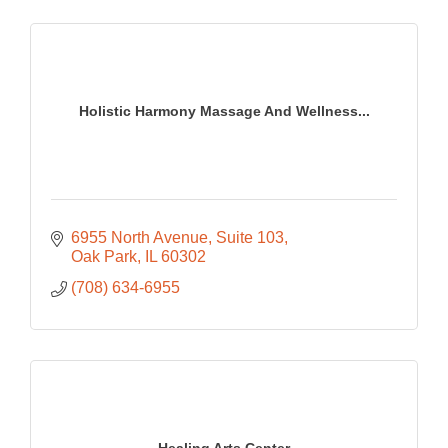
Holistic Harmony Massage And Wellness...
6955 North Avenue
Suite 103
Oak Park
IL
60302
(708) 634-6955