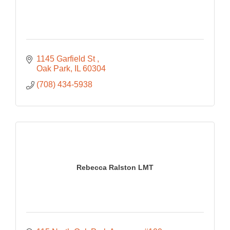
1145 Garfield St 
Oak Park
IL
60304
(708) 434-5938
Rebecca Ralston LMT