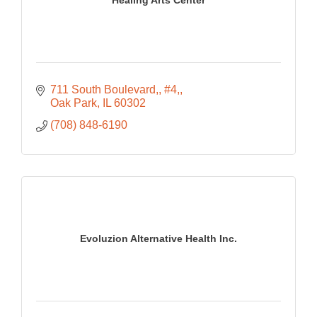
Healing Arts Center
711 South Boulevard,
#4,
Oak Park
IL
60302
(708) 848-6190
Evoluzion Alternative Health Inc.