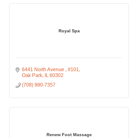
Royal Spa
6441 North Avenue 
#101
Oak Park
IL
60302
(708) 980-7357
Renew Foot Massage