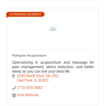
STANDARD MEMBER
Palmgren Acupuncture
Specializing in acupuncture and massage for
pain management, stress reduction, and better
sleep so you can live your best life.
1040 North Blvd Ste 250
Oak Park
IL
60301
(773) 915-3683
Visit Website