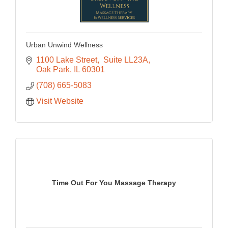
Urban Unwind Wellness
1100 Lake Street
 Suite LL23A
Oak Park
IL
60301
(708) 665-5083
Visit Website
Time Out For You Massage Therapy