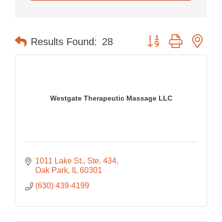
Button group with nes
Results Found:
28
Westgate Therapeutic Massage LLC
1011 Lake St.
Ste. 434
Oak Park
IL
60301
(630) 439-4199