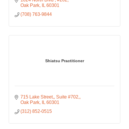
Oak Park
IL
60301
(708) 763-9844
Shiatsu Practitioner
715 Lake Street,
Suite #702,
Oak Park
IL
60301
(312) 852-0515