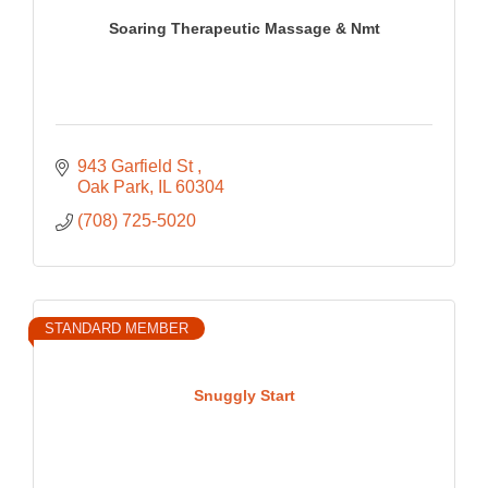
Soaring Therapeutic Massage & Nmt
943 Garfield St 
Oak Park
IL
60304
(708) 725-5020
STANDARD MEMBER
Snuggly Start