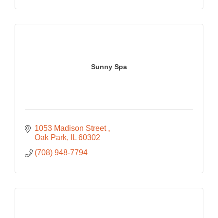
Sunny Spa
1053 Madison Street 
Oak Park
IL
60302
(708) 948-7794