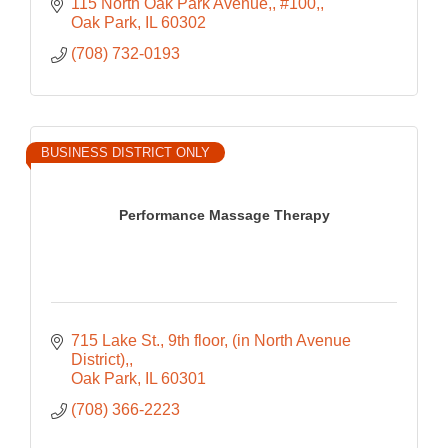
115 North Oak Park Avenue,
#100,
Oak Park
IL
60302
(708) 732-0193
BUSINESS DISTRICT ONLY
Performance Massage Therapy
715 Lake St., 9th floor
(in North Avenue 
District),
Oak Park
IL
60301
(708) 366-2223