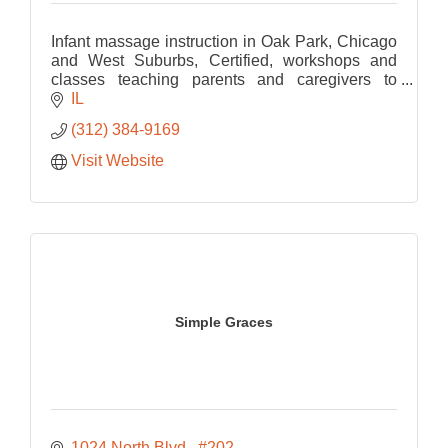
Infant massage instruction in Oak Park, Chicago
and West Suburbs, Certified, workshops and
classes teaching parents and caregivers to
connect through touch. Every family welcome.
IL
(312) 384-9169
Visit Website
Simple Graces
1024 North Blvd 
#202