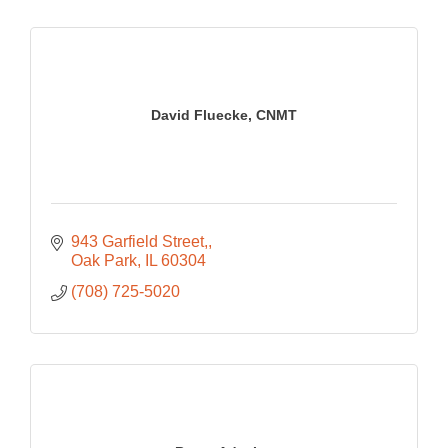
David Fluecke, CNMT
943 Garfield Street,
Oak Park
IL
60304
(708) 725-5020