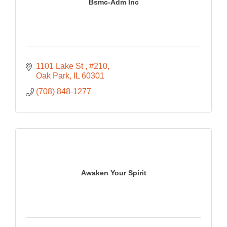
Bsmc-Adm Inc
1101 Lake St 
#210
Oak Park
IL
60301
(708) 848-1277
Awaken Your Spirit