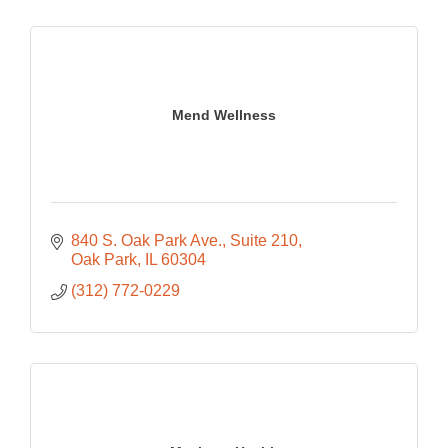
Mend Wellness
840 S. Oak Park Ave.
Suite 210
Oak Park
IL
60304
(312) 772-0229