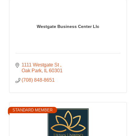
Westgate Business Center Llc
1111 Westgate St 
Oak Park
IL
60301
(708) 848-8651
STANDARD MEMBER