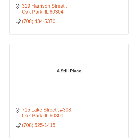
319 Harrison Street,
Oak Park
IL
60304
(708) 434-5370
A Still Place
715 Lake Street,
#308,
Oak Park
IL
60301
(708) 525-1415