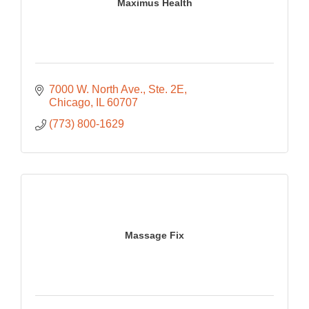
Maximus Health
7000 W. North Ave.
Ste. 2E
Chicago
IL
60707
(773) 800-1629
Massage Fix