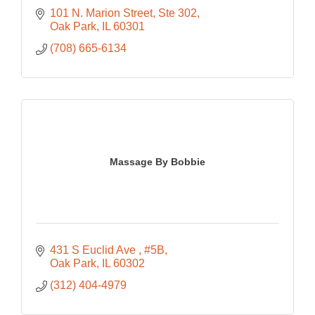
101 N. Marion Street, Ste 302
Oak Park
IL
60301
(708) 665-6134
Massage By Bobbie
431 S Euclid Ave 
#5B
Oak Park
IL
60302
(312) 404-4979