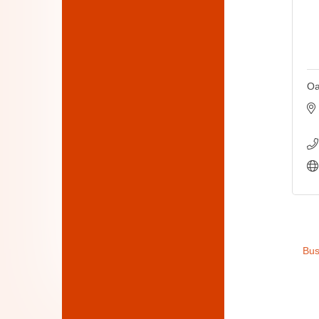
Oa
Bus