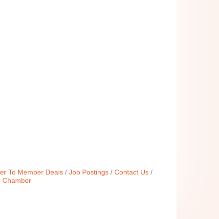
r To Member Deals
Job Postings
Contact Us
e Chamber