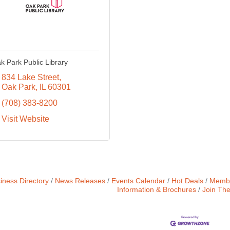
k Park Public Library
834 Lake Street
Oak Park
IL
60301
(708) 383-8200
Visit Website
iness Directory
News Releases
Events Calendar
Hot Deals
Membe
Information & Brochures
Join Th