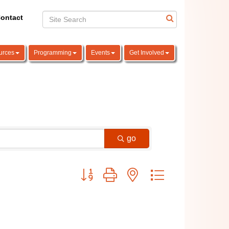
ontact
urces
Programming
Events
Get Involved
go
Button group with nested dropdown