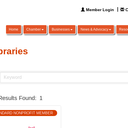
Member Login
C
Home
Chamber
Businesses
News & Advocacy
Reso
braries
Results Found:
1
NDARD NONPROFIT MEMBER