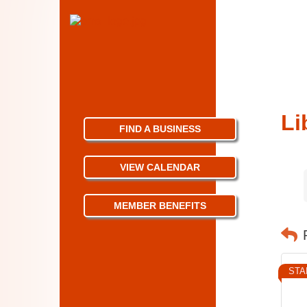
Li
FIND A BUSINESS
VIEW CALENDAR
MEMBER BENEFITS
STA