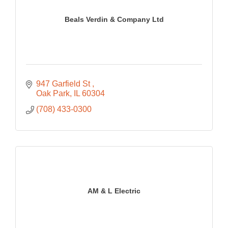
Beals Verdin & Company Ltd
947 Garfield St 
Oak Park
IL
60304
(708) 433-0300
AM & L Electric