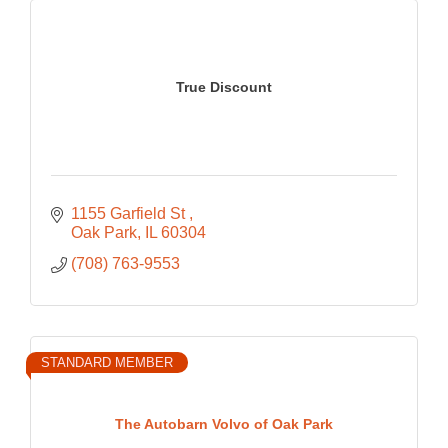
True Discount
1155 Garfield St 
Oak Park
IL
60304
(708) 763-9553
STANDARD MEMBER
The Autobarn Volvo of Oak Park