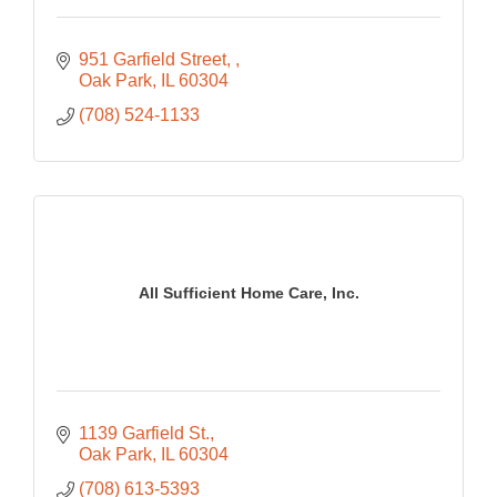
951 Garfield Street, 
Oak Park
IL
60304
(708) 524-1133
All Sufficient Home Care, Inc.
1139 Garfield St.
Oak Park
IL
60304
(708) 613-5393