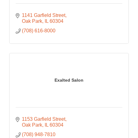
1141 Garfield Street
Oak Park
IL
60304
(708) 616-8000
Exalted Salon
1153 Garfield Street
Oak Park
IL
60304
(708) 948-7810