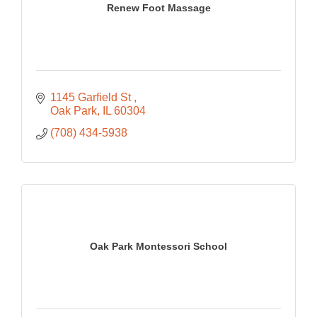
Renew Foot Massage
1145 Garfield St 
Oak Park
IL
60304
(708) 434-5938
Oak Park Montessori School