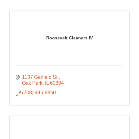
Roosevelt Cleaners IV
1137 Garfield St 
Oak Park
IL
60304
(708) 445-9850