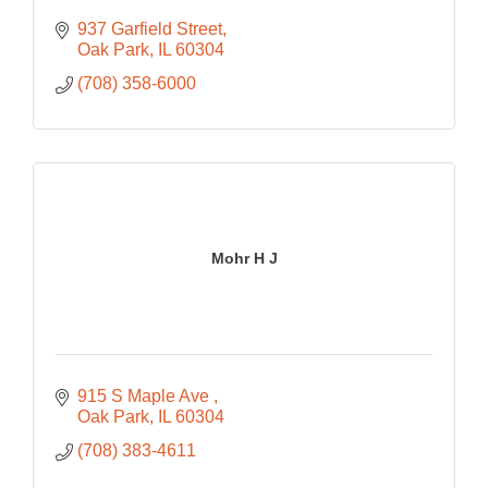
937 Garfield Street
Oak Park
IL
60304
(708) 358-6000
Mohr H J
915 S Maple Ave 
Oak Park
IL
60304
(708) 383-4611