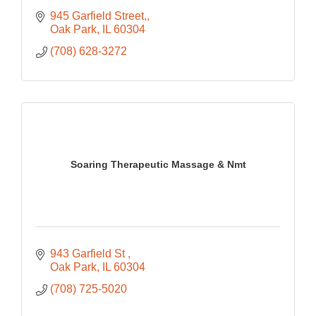
945 Garfield Street,
Oak Park
IL
60304
(708) 628-3272
Soaring Therapeutic Massage & Nmt
943 Garfield St 
Oak Park
IL
60304
(708) 725-5020