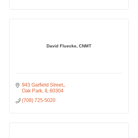
David Fluecke, CNMT
943 Garfield Street,
Oak Park
IL
60304
(708) 725-5020