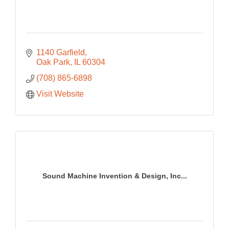
1140 Garfield
Oak Park
IL
60304
(708) 865-6898
Visit Website
Sound Machine Invention & Design, Inc...