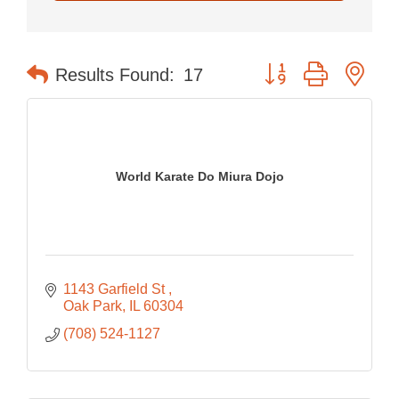
Button group with nes
Results Found:
17
World Karate Do Miura Dojo
1143 Garfield St 
Oak Park
IL
60304
(708) 524-1127