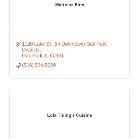
Mattress Firm
1120 Lake St 
(in Downtown Oak Park 
District) 
Oak Park
IL
60301
(516) 524-5029
Lola Tining's Cuisine