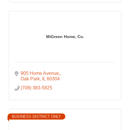
MiGreen Home, Co.
905 Home Avenue,
Oak Park
IL
60304
(708) 383-5825
BUSINESS DISTRICT ONLY