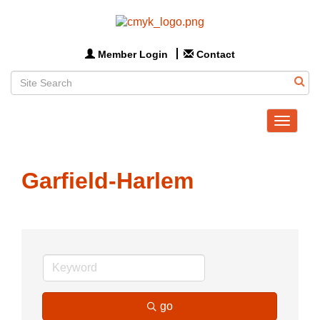
Member Login
Contact
Toggle
navigat
Garfield-Harlem
go