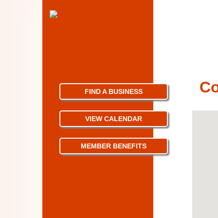
Co
FIND A BUSINESS
VIEW CALENDAR
MEMBER BENEFITS