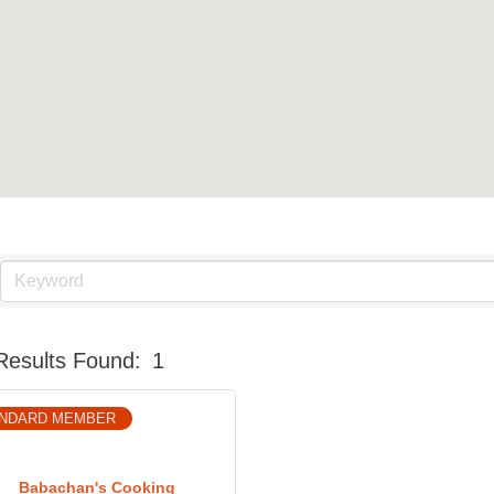
Results Found:
1
NDARD MEMBER
Babachan's Cooking