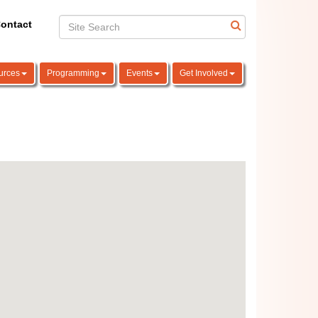
ontact
urces
Programming
Events
Get Involved