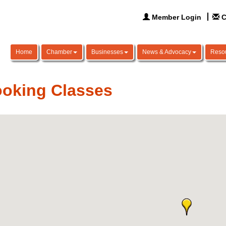
Member Login
C
Home
Chamber
Businesses
News & Advocacy
Reso
oking Classes