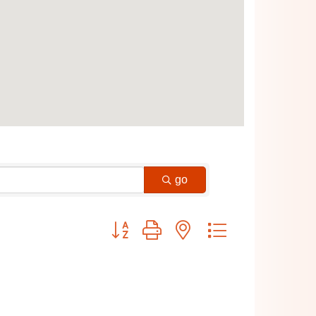
go
Button group with nested dropdown