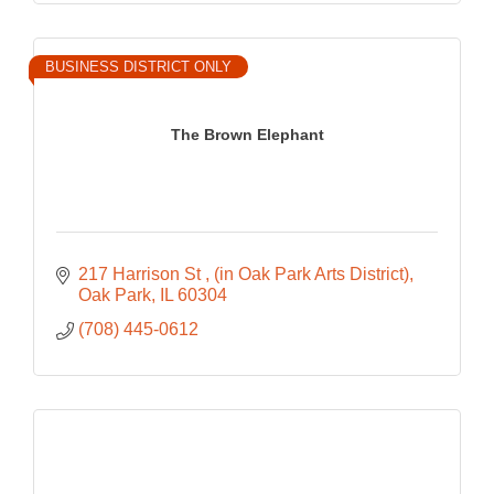
BUSINESS DISTRICT ONLY
The Brown Elephant
217 Harrison St 
(in Oak Park Arts District)
Oak Park
IL
60304
(708) 445-0612