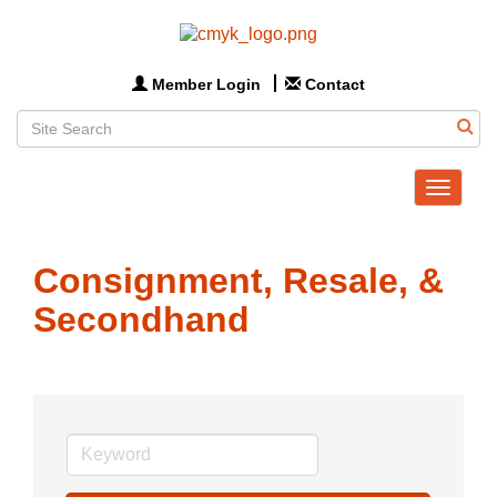
Member Login
Contact
Toggle
navigat
Consignment, Resale, &
Secondhand