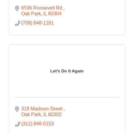
6536 Roosevelt Rd 
Oak Park
IL
60304
(708) 848-1181
Let's Do It Again
319 Madison Street 
Oak Park
IL
60302
(312) 848-0153