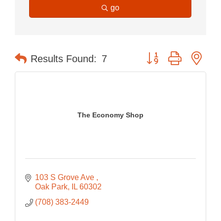
go
Button group with nes
Results Found:
7
The Economy Shop
103 S Grove Ave 
Oak Park
IL
60302
(708) 383-2449