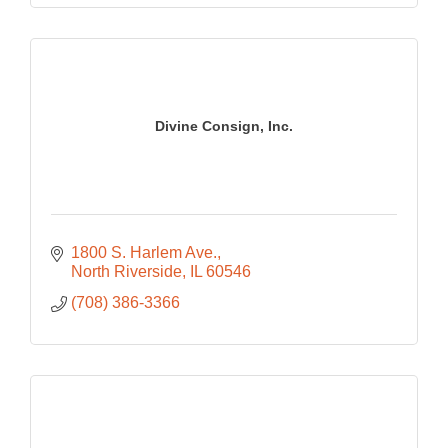
Divine Consign, Inc.
1800 S. Harlem Ave.
North Riverside
IL
60546
(708) 386-3366