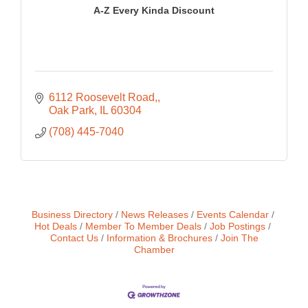
A-Z Every Kinda Discount
6112 Roosevelt Road,
Oak Park
IL
60304
(708) 445-7040
Business Directory
News Releases
Events Calendar
Hot Deals
Member To Member Deals
Job Postings
Contact Us
Information & Brochures
Join The
Chamber