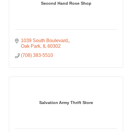
Second Hand Rose Shop
1039 South Boulevard,
Oak Park
IL
60302
(708) 383-5510
Salvation Army Thrift Store