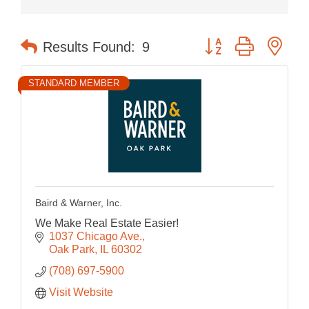
Button group with nes
Results Found:
9
STANDARD MEMBER
Baird & Warner, Inc.
We Make Real Estate Easier!
1037 Chicago Ave.
Oak Park
IL
60302
(708) 697-5900
Visit Website