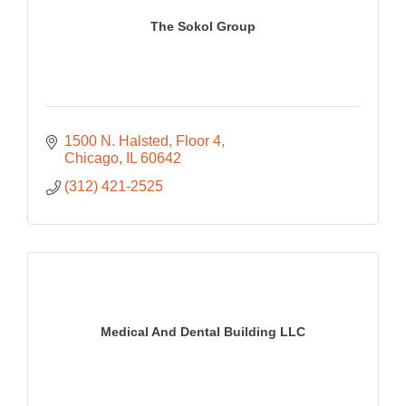
The Sokol Group
1500 N. Halsted
Floor 4
Chicago
IL
60642
(312) 421-2525
Medical And Dental Building LLC