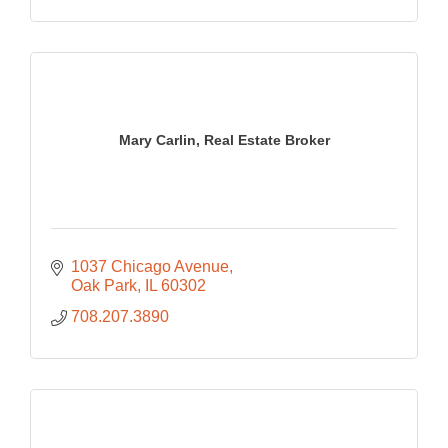
Mary Carlin, Real Estate Broker
1037 Chicago Avenue
Oak Park
IL
60302
708.207.3890