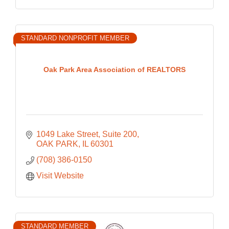
STANDARD NONPROFIT MEMBER
Oak Park Area Association of REALTORS
1049 Lake Street
Suite 200
OAK PARK
IL
60301
(708) 386-0150
Visit Website
STANDARD MEMBER