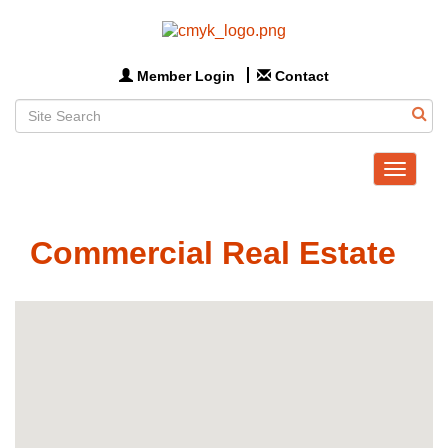
Member Login
Contact
Toggle
navigat
Commercial Real Estate