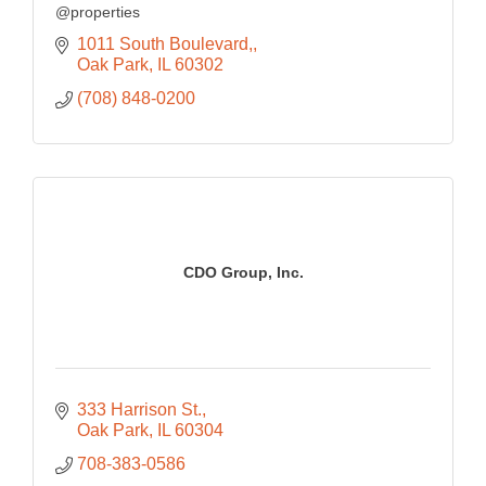
@properties
1011 South Boulevard,
Oak Park
IL
60302
(708) 848-0200
CDO Group, Inc.
333 Harrison St.
Oak Park
IL
60304
708-383-0586