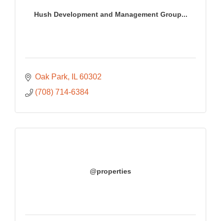
Hush Development and Management Group...
Oak Park
IL
60302
(708) 714-6384
@properties