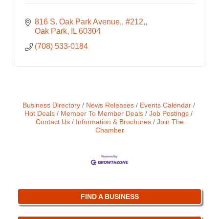
816 S. Oak Park Avenue,
#212,
Oak Park
IL
60304
(708) 533-0184
Business Directory
News Releases
Events Calendar
Hot Deals
Member To Member Deals
Job Postings
Contact Us
Information & Brochures
Join The
Chamber
FIND A BUSINESS