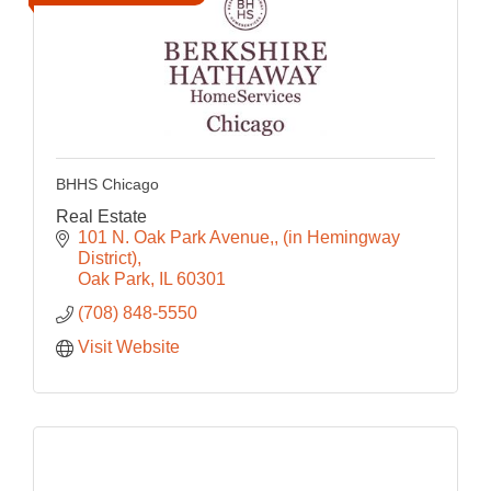
BHHS Chicago
Real Estate
101 N. Oak Park Avenue,
(in Hemingway 
District)
Oak Park
IL
60301
(708) 848-5550
Visit Website