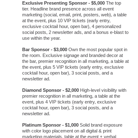
Exclusive Presenting Sponsor - $5,000
The top
tier. Headline brand presence across all event
marketing (social, email, print, posters, web), a table
at the event, plus 10 VIP tickets (early entry,
exclusive cocktail hour, open bar), 4 personalized
social posts, 2 newsletter ads, and a bonus e-blast to
use within the year.
Bar Sponsor - $3,000
Own the most popular spot in
the room. Exclusive signage and branded decor at
the bar, premier recognition in all marketing, a table at
the event, plus 5 VIP tickets (early entry, exclusive
cocktail hour, open bar), 3 social posts, and a
newsletter ad.
Diamond Sponsor - $2,000
High-level visibility with
premier recognition in all marketing, a table at the
event, plus 4 VIP tickets (early entry, exclusive
cocktail hour, open bar), 3 social posts, and a
newsletter ad.
Platinum Sponsor - $1,000
Solid brand exposure
with color logo placement on all digital & print
marketing materials, table at the event + verbal