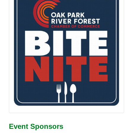
Event Sponsors