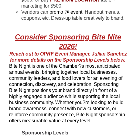
marketing for $500.
Vendors can
promo @ event.
Handout menus,
coupons, etc. Dress-up table creatively to brand.
Consider Sponsoring Bite Nite
2026!
Reach out to OPRF Event Manager, Julian Sanchez
for more details on the Sponsorship Levels below.
Bite Night is one of the Chamber?s most anticipated
annual events, bringing together local businesses,
community leaders, and food lovers for an evening of
connection, discovery, and celebration. Sponsoring
Bite Night positions your brand directly in front of a
highly engaged audience while supporting the local
business community. Whether you?re looking to build
brand awareness, connect with n
ew custo
mers, or
reinforce community presence, Bite Night sponsorship
offers measurable value at every level.
Sponsorship Levels