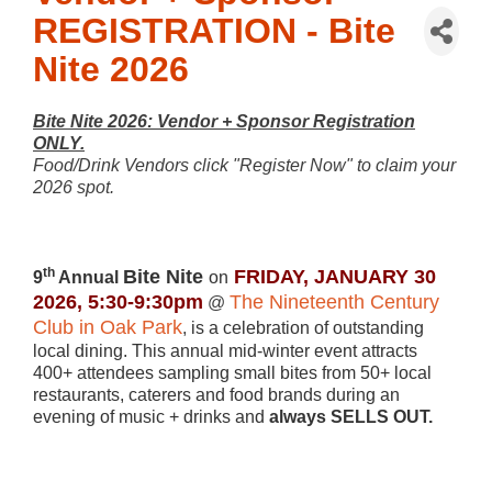
REGISTRATION - Bite
Nite 2026
Bite Nite 2026: Vendor + Sponsor Registration
ONLY.
Food/Drink Vendors click "Register Now" to claim your
2026 spot.
th
Bite Nite
FRIDAY, JANUARY 30
9
Annual
on
2026, 5:30-9:30pm
The Nineteenth Century
@
Club in Oak Park
,
is a celebration of outstanding
local dining. This annual mid-winter event attracts
400+ attendees sampling small bites from 50+ local
restaurants, caterers and food brands during an
evening of music + drinks and
always SELLS OUT.