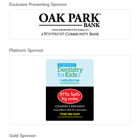
Exclusive Presenting Sponsor
Platinum Sponsor
Gold Sponsor