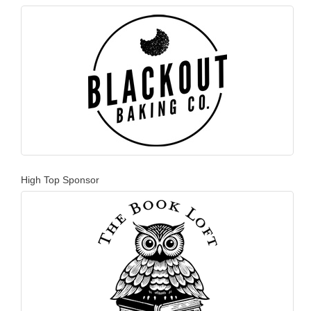
High Top Sponsor