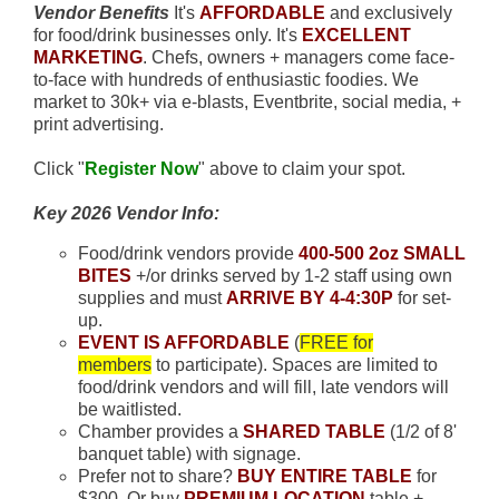
Vendor Benefits
It's
AFFORDABLE
and exclusively
for food/drink businesses only. It's
EXCELLENT
MARKETING
. Chefs, owners + managers come face-
to-face with hundreds of enthusiastic foodies. We
market to 30k+ via e-blasts, Eventbrite, social media, +
print advertising.
Click "
Register Now
" above to claim your spot.
Key 2026 Vendor Info:
Food/drink vendors provide
400-500 2oz SMALL
BITES
+/or drinks served by 1-2 staff using own
supplies and must
ARRIVE BY 4-4:30P
for set-
up.
EVENT IS AFFORDABLE
(
FREE for
members
to participate). Spaces are limited to
food/drink vendors and will fill, late vendors will
be waitlisted.
Chamber provides a
SHARED TABLE
(1/2 of 8'
banquet table) with signage.
Prefer not to share?
BUY ENTIRE TABLE
for
$300. Or buy
PREMIUM LOCATION
table +