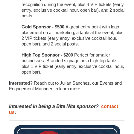
recognition during the event, plus 4 VIP tickets (early
entry, exclusive cocktail hour, open bar), and 2 social
posts.
Gold Sponsor - $500
A great entry point with logo
placement on all marketing, a table at the event, plus
2 VIP tickets (early entry, exclusive cocktail hour,
open bar), and 2 social posts.
High Top Sponsor - $200
Perfect for smaller
businesses. Branded signage on a high-top table
plus 1 VIP ticket (early entry, exclusive cocktail hour,
open bar).
Interested?
Reach out to Julian Sanchez, our Events and
Engagement Manager, to learn more.
Interested in being a Bite Nite sponsor?
contact
us
.