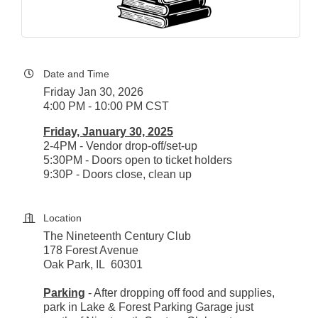
Date and Time
Friday Jan 30, 2026
4:00 PM - 10:00 PM CST
Friday, January 30, 2025
2-4PM - Vendor drop-off/set-up
5:30PM - Doors open to ticket holders
9:30P - Doors close, clean up
Location
The Nineteenth Century Club
178 Forest Avenue
Oak Park, IL 60301
Parking
- After dropping off food and supplies,
park in Lake & Forest Parking Garage just