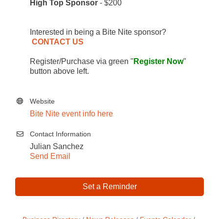
High Top Sponsor
- $200
Interested in being a Bite Nite sponsor?
CONTACT US
Register/Purchase via green "
Register Now
"
button above left.
Website
Bite Nite event info here
Contact Information
Julian Sanchez
Send Email
Set a Reminder