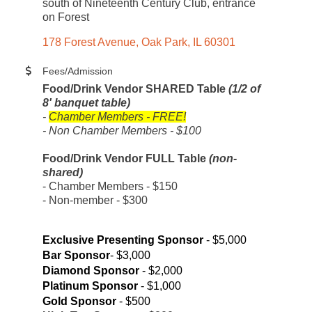
south of Nineteenth Century Club, entrance
on Forest
178 Forest Avenue
Oak Park
IL
60301
Fees/Admission
Food/Drink Vendor SHARED Table
(1/2 of
8' banquet table)
-
Chamber Members - FREE!
- Non Chamber Members - $100
Food/Drink Vendor FULL Table
(non-
shared)
- Chamber Members - $150
- Non-member - $300
Exclusive Presenting Sponsor
- $5,000
Bar Sponsor
- $3,000
Diamond Sponsor
- $2,000
Platinum Sponsor
- $1,000
Gold Sponsor
- $500